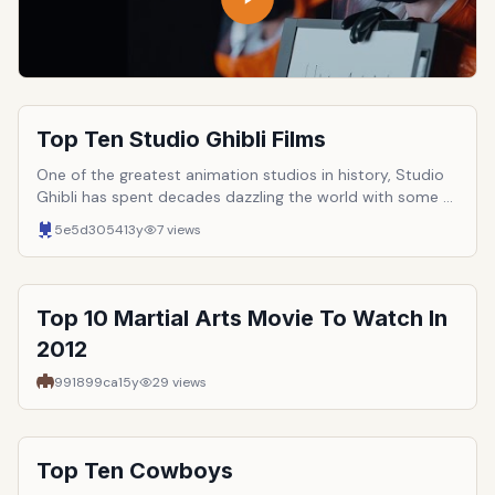
Top Ten Studio Ghibli Films
One of the greatest animation studios in history, Studio
Ghibli has spent decades dazzling the world with some of
the most magnificent films ever made. Boasting such
5e5d3054
13y
7
views
luminaries as Toshio Suzuki, Isao Takahata, and, of course,
Hayao Miyazaki, Studio Ghibli permanently changed the
face of the art of animation. Here are ten of the great
studio&rsquo;s best films.
Top 10 Martial Arts Movie To Watch In
2012
991899ca
15y
29
views
Top Ten Cowboys