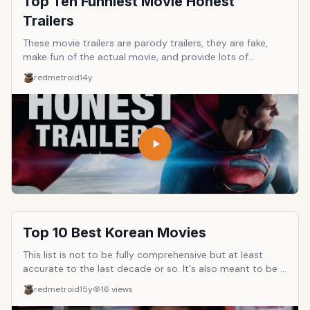
Top Ten Funniest Movie Honest
Trailers
These movie trailers are parody trailers, they are fake,
make fun of the actual movie, and provide lots of
spoilers. They're also hilarious. Vote for your favorites!
redmetroid
14y
Top 10 Best Korean Movies
This list is not to be fully comprehensive but at least
accurate to the last decade or so. It's also meant to be a
list for folks new to Korean movies to be able to separate
redmetroid
15y
16
views
out the good from the bad. The only requirement here is