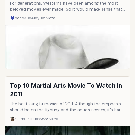
For generations, Westerns have been among the most
beloved movies ever made. So it would make sense that
the actors who star in them would go on to become
5e5d3054
15y
5
views
famous in their own right. Western stars have gone on to
become some of the most recognizable and beloved
cinematic icons of all time. Here are ten of the all-time
greatest.
Top 10 Martial Arts Movie To Watch in
2011
The best kung fu movies of 2011. Although the emphasis
should be on the fighting and the action scenes, it's hard
to stomach movies with zero storyline or cardboard
redmetroid
15y
28
views
acting. Thus, besides the fighting, some points should be
given to well rounded films.