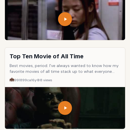
that the movie should have English subtitles available.
Please rate movies up or down accordingly to make the
list accurate.
Top Ten Movie of All Time
Best movies, period. I've always wanted to know how my
favorite movies of all time stack up to what everyone
else thinks. So rate up or down the movies in the list or
991899ca
16y
8
views
submit your own. Let's see which one ends up being on
top.