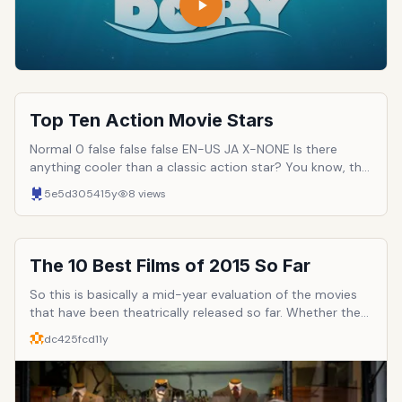
Top Ten Action Movie Stars
Normal 0 false false false EN-US JA X-NONE Is there
anything cooler than a classic action star? You know, the
guys who BLEED testosterone while pistol-whipping a
5e5d3054
15y
8
views
bad guy all while running away from a gigantic explosion?
Such figures have become legendary in our culture. In
many cases, action stars have become the most popular
figures in the entertainment business, reaching a level of
The 10 Best Films of 2015 So Far
fame heretofore unheard of. Here are ten such men: the
top ten action movie stars.
So this is basically a mid-year evaluation of the movies
that have been theatrically released so far. Whether they
be big blockbusters, middle of the road budgeted films,
dc425fcd
11y
or indies. Some of the movies on this list I've gone into
more discussion on in my site www.smj12.com