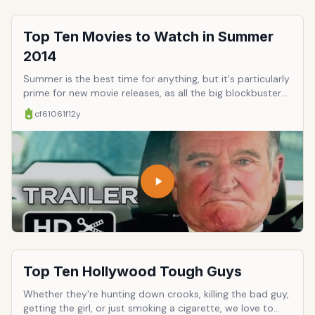
Top Ten Movies to Watch in Summer
2014
Summer is the best time for anything, but it's particularly
prime for new movie releases, as all the big blockbusters,
sequels, and epic opuses hit the big screen. This year is
cf61061f
12y
particularly stocked with groundbreaking cinema,
franchise comebacks, and a few movies you might as well
see if only because movie theaters are sort of well-
known for their reliable air conditioning. Here's a few to
anticipate.
Top Ten Hollywood Tough Guys
Whether they're hunting down crooks, killing the bad guy,
getting the girl, or just smoking a cigarette, we love to