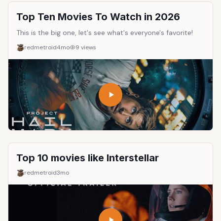
Top Ten Movies To Watch in 2026
This is the big one, let's see what's everyone's favorite!
redmetroid
4mo
9
views
Top 10 movies like Interstellar
redmetroid
3mo