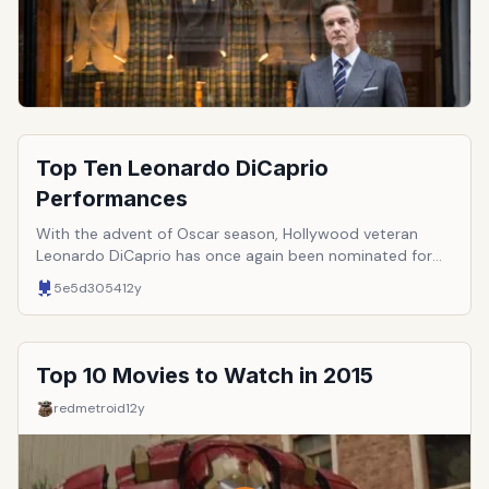
Top Ten Leonardo DiCaprio
Performances
With the advent of Oscar season, Hollywood veteran
Leonardo DiCaprio has once again been nominated for
Best Actor. Will this be the year that he finally takes the
5e5d3054
12y
prize home? While we wait for Oscar night, let&rsquo;s
look back at some of his greatest performances.
Top 10 Movies to Watch in 2015
redmetroid
12y