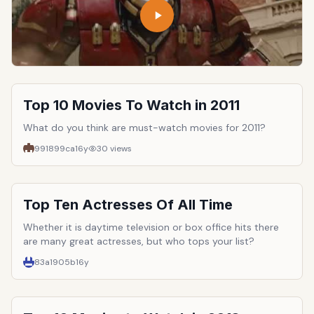
Top 10 Movies To Watch in 2011
What do you think are must-watch movies for 2011?
991899ca
16y
30
views
Top Ten Actresses Of All Time
Whether it is daytime television or box office hits there
are many great actresses, but who tops your list?
83a1905b
16y