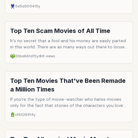
watch tough guys. Hollywood has a long history of
5e5d3054
15y
employing men with a surplus of masculinity and
testosterone. Here are just ten of the most iconic and
well-loved tough guys to ever hit the silver screen.
Top Ten Scam Movies of All Time
It's no secret that a fool and his money are easily parted
in this world. There are as many ways out there to loose
your money to a confidence man than God has little
33be661d
15y
8
views
green liver pills. Because of the varied nature of
confidence games, they make amazing premises for films.
The following list is comprised of the top ten movies that
are centered around con men, their marks and how they
Top Ten Movies That've Been Remade
pull off the score.
a Million Times
If you're the type of movie-watcher who hates movies
only for the fact that stories of the characters you love
must inevitable come to an end, then you can take
cf61061f
14y
solace (or issue) with the fact that their story, if beloved
enough, will likely be remade a dozen more times in your
life time. While remakes rarely do the originals justice,
they at least present something we cherish/are familiar