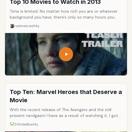
Top 10 Movies to Watch in 2013
Time is limited. No matter how rich you are or whatever
background you have, there's only so many hours you
can dedicate to watching movies. Let's get the 10 must
redmetroid
14y
watch movies of 2013!
Top Ten: Marvel Heroes that Deserve a
Movie
With the recent release of The Avengers and the still
present nerdgasm I have as a result of watching it, I got
to thinking who else in Marvel&rsquo;s long line of heroes
240de8ba
14y
is due for the silver screen treatment? Aside with the X-