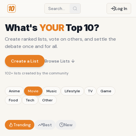
Log In
What's
YOUR
Top 10?
Create ranked lists, vote on others, and settle the
debate once and for all.
Create a List
Browse Lists ↓
102
+ lists created by the community
Anime
Movie
Music
Lifestyle
TV
Game
Food
Tech
Other
Trending
Best
New