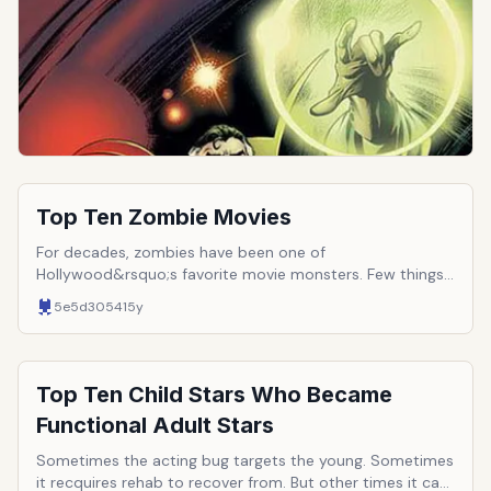
Men, Spider-Man, and the other greats already have a
shot, who else in the pantheon is up for some action?
Top Ten Zombie Movies
For decades, zombies have been one of
Hollywood&rsquo;s favorite movie monsters. Few things
are as scary as a mass of mindless, ravenous corpses
5e5d3054
15y
seeking human flesh. Since their introduction to the
cinema, they have undergone many changes, evolving
from mind-controlled peasants to infected rage killers.
Here are ten of the films (in chronological order) that
Top Ten Child Stars Who Became
best sum up the world&rsquo;s love affair with the
Functional Adult Stars
zombie horde.
Sometimes the acting bug targets the young. Sometimes
it recquires rehab to recover from. But other times it can