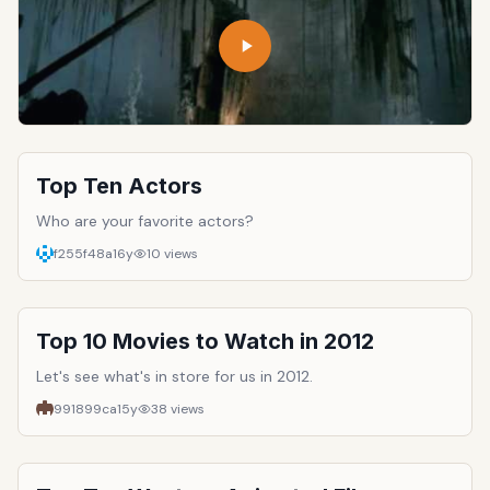
Top Ten Actors
Who are your favorite actors?
f255f48a
16y
10
views
Top 10 Movies to Watch in 2012
Let's see what's in store for us in 2012.
991899ca
15y
38
views