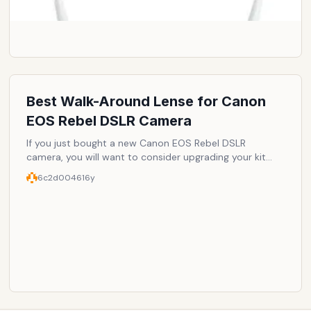
Best Walk-Around Lense for Canon
EOS Rebel DSLR Camera
If you just bought a new Canon EOS Rebel DSLR
camera, you will want to consider upgrading your kit
lens to make full use of your camera. These lenses are
6c2d0046
16y
great for general use.