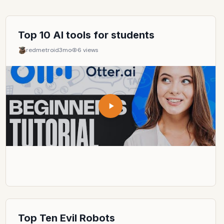
Top 10 AI tools for students
redmetroid
3mo
6
views
Top Ten Evil Robots