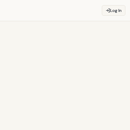
Log In