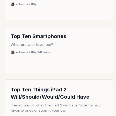
redmetroid
16y
Top Ten Smartphones
What are your favorites?
redmetroid
16y
11
views
Top Ten Things iPad 2
Will/Should/Would/Could Have
Predictions of what the iPad 2 will have. Vote for your
favorite ones or submit your own.