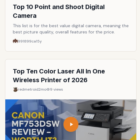
Top 10 Point and Shoot Digital
Camera
This list is for the best value digital camera, meaning the
best picture quality, overall features for the price.
991899ca
15y
Top Ten Color Laser All In One
Wireless Printer of 2026
redmetroid
2mo
9
views