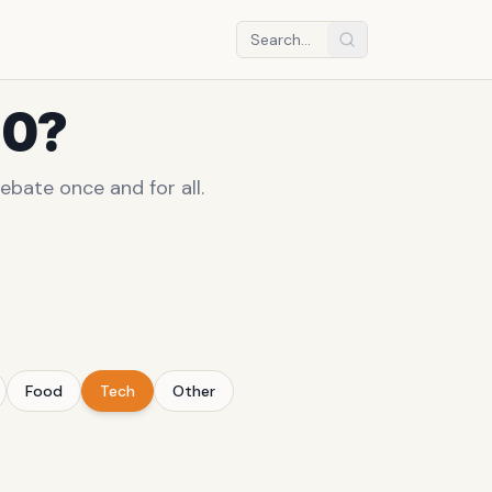
10?
ebate once and for all.
Food
Tech
Other