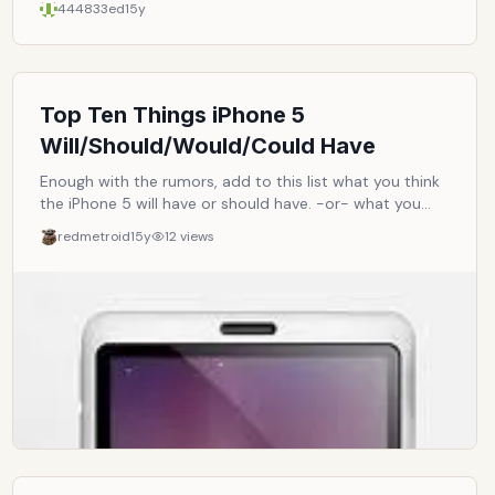
444833ed
15y
This list should be dynamic enough so that it'll always
reflect what's available and current in the market.
Top Ten Things iPhone 5
Will/Should/Would/Could Have
Enough with the rumors, add to this list what you think
the iPhone 5 will have or should have. -or- what you
want it to have.
redmetroid
15y
12
views