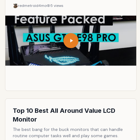
redmetroid
4mo
5
views
Top 10 Best All Around Value LCD
Monitor
The best bang for the buck monitors that can handle
routine computer tasks well and play some games.