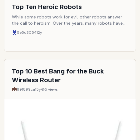
Top Ten Heroic Robots
While some robots work for evil, other robots answer
the call to heroism. Over the years, many robots have
emerged as defenders of mankind, truth, and justice.
5e5d3054
12y
Here are some of the very best. NOTE: Entries must be
completely robotic. Cyborgs or any other robots with
organic parts are disqualified.
Top 10 Best Bang for the Buck
Wireless Router
991899ca
15y
5
views