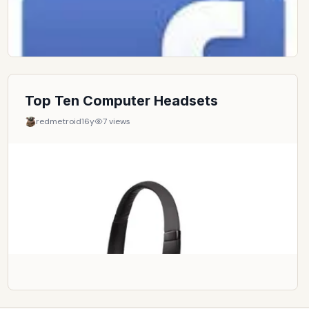
Top Ten Computer Headsets
redmetroid
16y
7
views