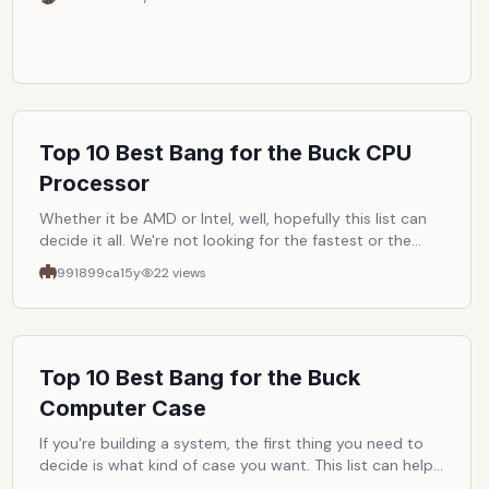
Top 10 Best Bang for the Buck CPU
Processor
Whether it be AMD or Intel, well, hopefully this list can
decide it all. We're not looking for the fastest or the
latest but rather the cpu that gives us consumers the
991899ca
15y
22
views
best value.
Top 10 Best Bang for the Buck
Computer Case
If you're building a system, the first thing you need to
decide is what kind of case you want. This list can help
you by listing the top ten best bang for the buck cases.