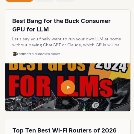
Best Bang for the Buck Consumer
GPU for LLM
Let's say you finally want to run your own LLM at home
without paying ChatGPT or Claude, which GPUs will be
the best and cheapest to do so?
redmetroid
3mo
9
views
Top Ten Best Wi-Fi Routers of 2026