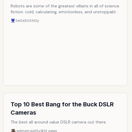
Robots are some of the greatest villains in all of science
fiction: cold, calculating, emotionless, and unstoppable.
Here are some of the greatest evil robots to ever
5e5d3054
12y
threaten the human race or life as we know it in science
fiction. NOTE: Entries must be completely robotic.
Cyborgs or any other robots with organic parts are
disqualified.
Top 10 Best Bang for the Buck DSLR
Cameras
The best all around value DSLR camera out there.
redmetroid
15y
13
views