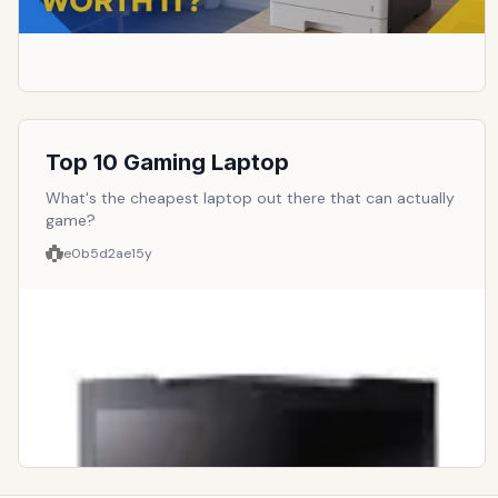
Top 10 Gaming Laptop
What's the cheapest laptop out there that can actually
game?
e0b5d2ae
15y