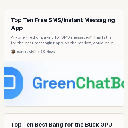
Top Ten Free SMS/Instant Messaging
App
Anyone tired of paying for SMS messages? This list is
for the best messaging app on the market, could be on
the iPhone, Android, Windows Phone, on all of them or
redmetroid
14y
8
views
just one as long as it's good. Note: The app itself
doesn't have to be free but there shouldn't be any fees
for the messages.
Top Ten Best Bang for the Buck GPU