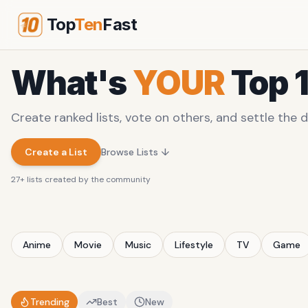
Top
Ten
Fast
What's
YOUR
Top 
Create ranked lists, vote on others, and settle the d
Create a List
Browse Lists ↓
27
+ lists created by the community
Anime
Movie
Music
Lifestyle
TV
Game
Trending
Best
New