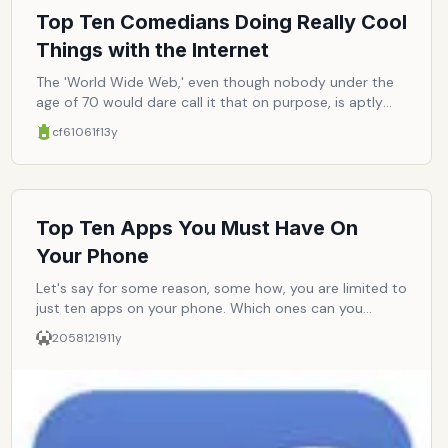
Top Ten Comedians Doing Really Cool
Things with the Internet
The 'World Wide Web,' even though nobody under the
age of 70 would dare call it that on purpose, is aptly
named, just not in the correct order: it should be called
cf61061f
13y
the 'Wide Web World,' as there is a veritable world in
there, complete with social fulfillment and steady
employment. Virtually every industry is turning to it for
new money (farming excluded), and comedy is no
exception. Some have fared better than others--as
Top Ten Apps You Must Have On
stand-up comedy and internet comedy are far from
Your Phone
being interchangeable. Here are ten comedians who
have accepted the internet into their lives, realizing the
Let's say for some reason, some how, you are limited to
merits in trading seltzer water and whipped-cream pies
just ten apps on your phone. Which ones can you
for smartphones and Macbooks.
absolutely not live without?
20581219
11y