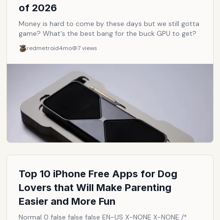
of 2026
Money is hard to come by these days but we still gotta
game? What's the best bang for the buck GPU to get?
redmetroid
4mo
7
views
Top 10 iPhone Free Apps for Dog
Lovers that Will Make Parenting
Easier and More Fun
Normal 0 false false false EN-US X-NONE X-NONE /*