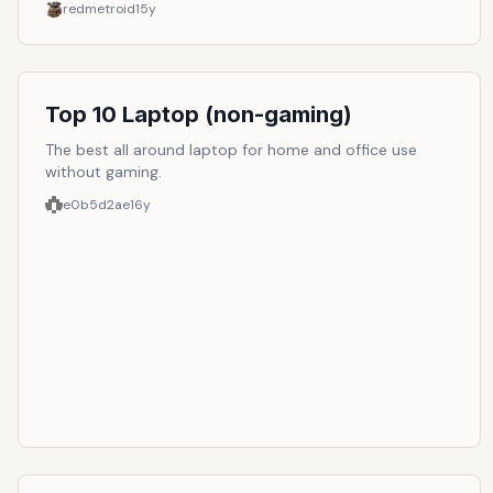
redmetroid
15y
Top 10 Laptop (non-gaming)
The best all around laptop for home and office use
without gaming.
e0b5d2ae
16y