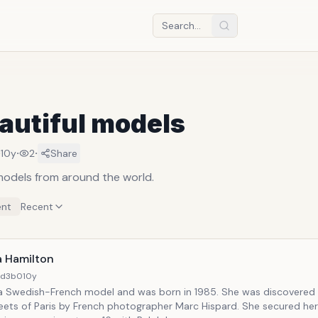
autiful models
·
·
·
10y
2
Share
 models from around the world.
nt
Recent
a Hamilton
4d3b0
10y
 a Swedish-French model and was born in 1985. She was discovered 
eets of Paris by French photographer Marc Hispard. She secured her 