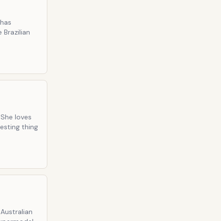
 has
 Brazilian
 She loves
esting thing