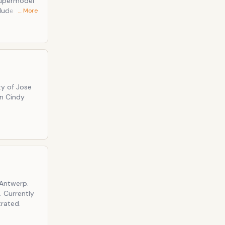
Supermodel
… More
ecret, and
ty of Jose
an Cindy
 Antwerp.
 Currently
trated.