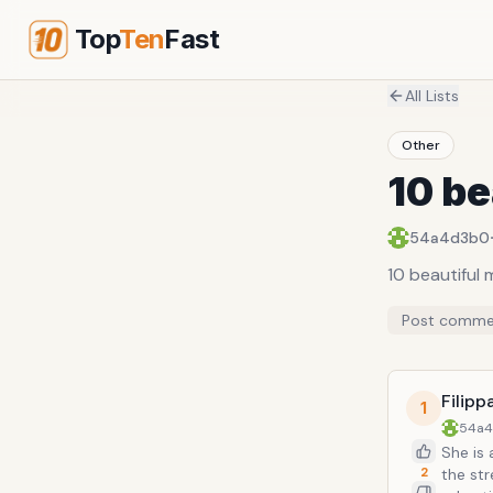
Top
Ten
Fast
All Lists
Other
10 be
54a4d3b0
10 beautiful
Post comme
Filipp
1
54a
She is
2
the str