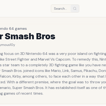
tendo 64 games
r Smash Bros
ymous
10y
ong focus on 3D Nintendo 64 was a very poor island on fightin
 like Street Fighter and Marvel Vs Capcom. To remedy this, Ni
is star team to a completely 3D fighting game like you have n
 Smash Bros. joined icons like Mario, Link, Samus, Pikachu, Do
Falcon, Kirby, among others, to face each other in a way that
ed. With a different premise, where the goal was to throw y
enario, Super Smash Bros. It has established itself as one of 
ng games of recent times.