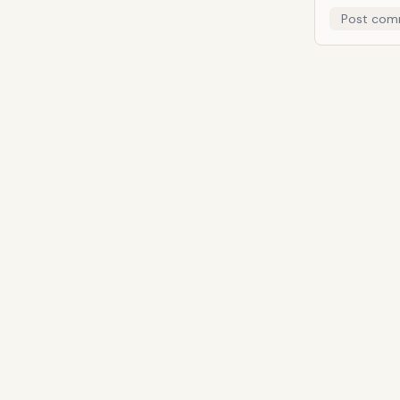
Post com