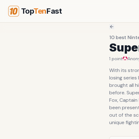
Top
Ten
Fast
10 best Nin
Supe
1
point
Anon
With its str
losing series
brought all h
before. Super
Fox, Captain 
been present
out of the sc
unique fighti