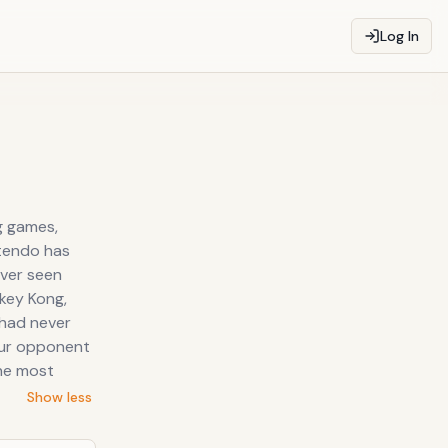
Log In
g games,
ntendo has
ever seen
nkey Kong,
 had never
our opponent
the most
Show less