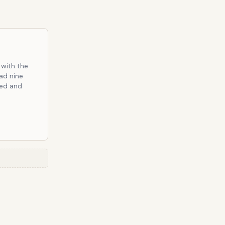
 with the
ad nine
ted and