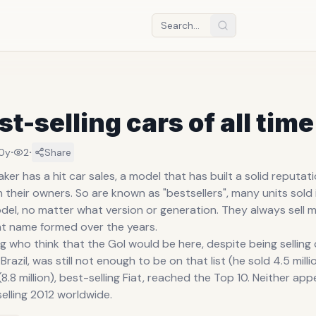
st-selling cars of all time
·
·
10y
2
Share
er has a hit car sales, a model that has built a solid reputati
ith their owners. So are known as "bestsellers", many units sold 
del, no matter what version or generation. They always sell 
ht name formed over the years.
g who think that the Gol would be here, despite being sellin
Brazil, was still not enough to be on that list (he sold 4.5 mill
(8.8 million), best-selling Fiat, reached the Top 10. Neither a
elling 2012 worldwide.