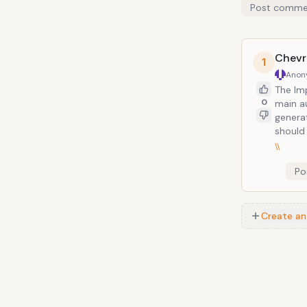
Post comme
Chevr
1
Anon
The Im
0
main a
genera
should 
\\
Po
Create an