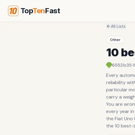
Top
Ten
Fast
All Lists
Other
10 be
·
65521c35
Every automak
reliability w
particular mo
carry a weig
You are wron
every year in 
the Fiat Uno 
the 10 best-s