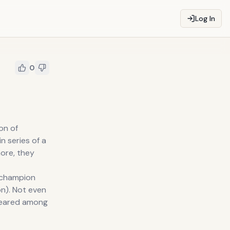
Log In
0
on of
in series of a
more, they
g champion
ion). Not even
ppeared among