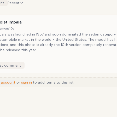
nt
Recent
olet Impala
ymous
10y
pala was launched in 1957 and soon dominated the sedan category,
utomobile market in the world - the United States. The model has h
tions, and this photo is already the 10th version completely renova
be released this year.
st comment
 account
or
sign in
to add items to this list.