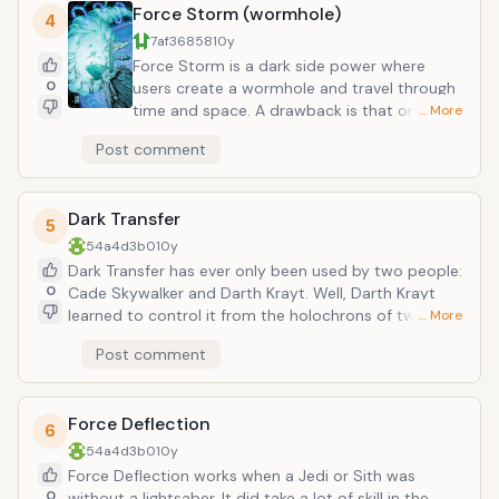
Force Storm (wormhole)
its use, or it wore off when the user became fatigued.
4
With this skill, it was possible to deflect blaster bolts
7af36858
10y
with one's bare hands, though mastery of this skill
Force Storm is a dark side power where
was very difficult. Revan, Yoda, Darth Krayt, Obi-wan,
0
users create a wormhole and travel through
Luke Skywalkers, and others were all practicioners.
time and space. A drawback is that once
… More
created, it was almost impossible to control.
Post comment
One had to be immensely powerful with the
Force and with instinctive astrogation, which
let a Force user navigate through
Dark Transfer
hyperspace without the use of a nav
5
computer.
54a4d3b0
10y
Dark Transfer has ever only been used by two people:
0
Cade Skywalker and Darth Krayt. Well, Darth Krayt
learned to control it from the holochrons of two
… More
earlier Sith lords, but it has not been mentioned who
Post comment
else used it (the older Darths were Andeddu and
Karness Murr). Basically, with this power one could
bring others back to life after hovering on the brink of
Force Deflection
death.
6
54a4d3b0
10y
Force Deflection works when a Jedi or Sith was
0
without a lightsaber. It did take a lot of skill in the