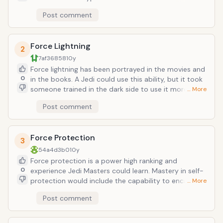
courage. When a Sith lord uses it, he can induce
Post comment
terror and futility into the minds of his enemies, as
well as boosting Sith soldiers. Dark Lord Kaan
practiced this in the Darth Bane books, for example.
Force Lightning
2
7af36858
10y
Force lightning has been portrayed in the movies and
0
in the books. A Jedi could use this ability, but it took
someone trained in the dark side to use it more
… More
effectively and could use the advanced versions such
Post comment
force shock, force storm, chain lightning, and lightning
shield, among others. Force lightning could be
absorbed or redirected with a lightsaber.
Force Protection
3
54a4d3b0
10y
Force protection is a power high ranking and
0
experience Jedi Masters could learn. Mastery in self-
protection would include the capability to encase
… More
oneself in an energy field that could drain heat and
Post comment
electrical energy from incoming attacks. This ability
would make the bearer invulnerable to a wide range
of energy-based attacks until the user discontinued