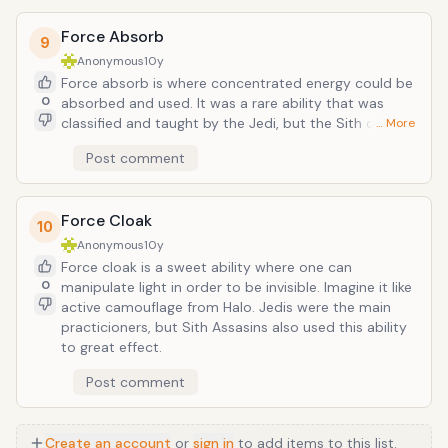
could be resurrected as a zombie using sith alchemy.
Force Absorb
9
Anonymous
10y
Force absorb is where concentrated energy could be
0
absorbed and used. It was a rare ability that was
classified and taught by the Jedi, but the Sith could
… More
use it too, as seen in the photo. In addition to
Post comment
deflecting energy weapons, this ability could
eliminate the harmful effects of other energy based
Force powers such as Force Lightning. With additional
Force Cloak
effort, after absorbing a blaster bolt or Force power
10
the user could utilize the absorbed energy to heal his
Anonymous
10y
or her wounds or manifest other Force powers.
Force cloak is a sweet ability where one can
0
manipulate light in order to be invisible. Imagine it like
active camouflage from Halo. Jedis were the main
practicioners, but Sith Assasins also used this ability
to great effect.
Post comment
Create an account
or
sign in
to add items to this list.