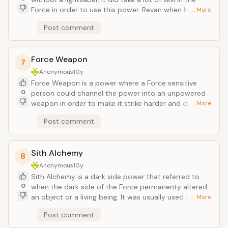
Force in order to use this power. Revan when he was a
… More
Jedi deflected force lightning using this force
Post comment
deflection. Obi-wan Kenobi used force deflection to
block projectiles, as shown in the picture.
Force Weapon
7
Anonymous
10y
Force Weapon is a power where a Force sensitive
0
person could channel the power into an unpowered
weapon in order to make it strike harder and do more
… More
damage. Of course, this also meant it could block
Post comment
lightsaber strikes too. I wonder what would happen if
songsteel was imbued with the Force? The picture
shows a walking stick imbued with the Force.
Sith Alchemy
8
Anonymous
10y
Sith Alchemy is a dark side power that referred to
0
when the dark side of the Force permanenty altered
an object or a living being. It was usually used to
… More
create weapons or better armor, however, the original
Post comment
Sith species created the Leviathans and were able to
genetically alter other living beings. Even the dead