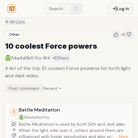
Log In
All Lists
-1
Other
10 coolest Force powers
·
·
·
54a4d3b0
10y
4
Share
A list of the top 10 coolest Force powerss for both light
and dark sides.
Post comment
Recent
Battle Meditation
1
54a4d3b0
10y
Battle Meditation is used by both Sith and Jedi alike.
0
When the light side uses it, others around them are
influenced with hyper sensitivities and also with
… More