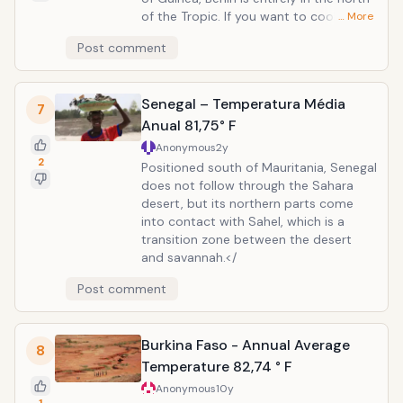
of the Tropic. If you want to cool down
… More
in Benin, try northern part of the
Post comment
country. Avoid the winter period from
December to March, however, because
it is the time when Harmattan, dry wind
Senegal – Temperatura Média
from the Sahara tends to cause a lot
7
of problems for local people.
Anual 81,75° F
Anonymous
2y
2
Positioned south of Mauritania, Senegal
does not follow through the Sahara
desert, but its northern parts come
into contact with Sahel, which is a
transition zone between the desert
and savannah.</
Post comment
Burkina Faso - Annual Average
8
Temperature 82,74 ° F
Anonymous
10y