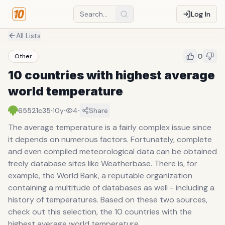
Log In
All Lists
0
Other
10 countries with highest average
world temperature
·
·
·
65521c35
10y
4
Share
The average temperature is a fairly complex issue since
it depends on numerous factors. Fortunately, complete
and even compiled meteorological data can be obtained
freely database sites like Weatherbase. There is, for
example, the World Bank, a reputable organization
containing a multitude of databases as well - including a
history of temperatures. Based on these two sources,
check out this selection, the 10 countries with the
highest average world temperature.