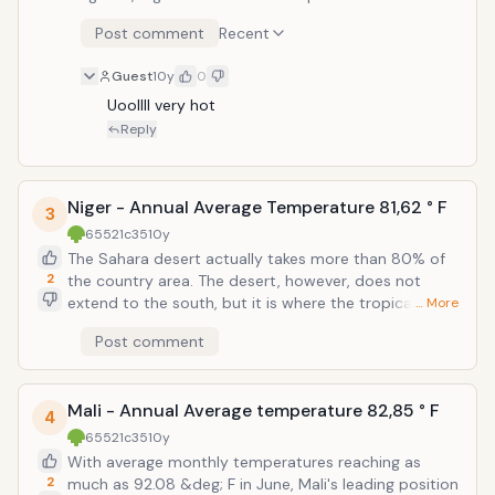
Ocean, 90% of Mauritania is still summarize a desert.
Post comment
Recent
It is the ratio of the temperatures between May and
September did not fall below 86 &deg; C, and unlike
Guest
10y
0
in Niger, does not fall below 68 &deg; C as well.
Mauritania is fifth in this selection, the 10 countries
Uoollll very hot
with the highest average world temperature.
Reply
Niger - Annual Average Temperature 81,62 ° F
3
65521c35
10y
The Sahara desert actually takes more than 80% of
2
the country area. The desert, however, does not
extend to the south, but it is where the tropical heat
… More
tends to balance things, and Niger sixth position in
Post comment
this selection, the 10 countries with the highest
average world temperature.
Mali - Annual Average temperature 82,85 ° F
4
65521c35
10y
With average monthly temperatures reaching as
2
much as 92.08 &deg; F in June, Mali's leading position