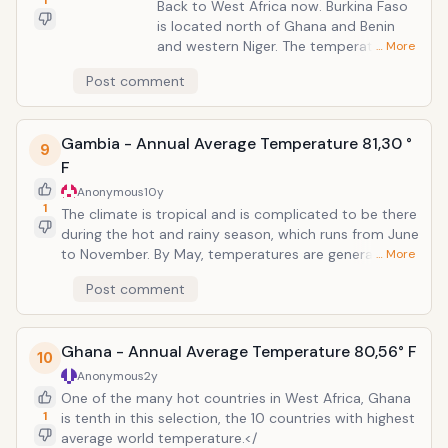
1
Back to West Africa now. Burkina Faso
is located north of Ghana and Benin
and western Niger. The temperature
… More
here does not fall below 77 &deg; F, but
Post comment
the differences can be seen between
the northern and southern parts of the
country. In fact, Burkina Faso can be
Gambia - Annual Average Temperature 81,30 °
divided into three climatic regions,
9
F
Sahel, Sudan-Sahel, Sudan and Guinea,
north and south respectively.
Anonymous
10y
1
The climate is tropical and is complicated to be there
during the hot and rainy season, which runs from June
to November. By May, temperatures are generally
… More
lower to some extent, but heat up in a hurry during
Post comment
that month. Gambia would have been a landlocked
country if not for the Atlantic Ocean. The country cut
by the east west of Senegal, but still remains one of
Ghana - Annual Average Temperature 80,56° F
the smallest countries on the continent Africa.
10
Anonymous
2y
One of the many hot countries in West Africa, Ghana
1
is tenth in this selection, the 10 countries with highest
average world temperature.</