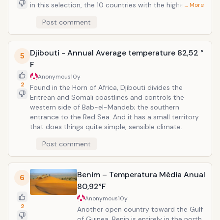
in this selection, the 10 countries with the highest
… More
average world temperature. No wonder, really, since
Post comment
Mali is bordered by no fewer than four countries that
make up this selection, Niger, Mauritania, Senegal and
Burkina Faso. Most of the country is the Sahara, but
Djibouti - Annual Average temperature 82,52 °
large parts still fall under hot weather, semi-arid. The
5
tropical south takes a small piece too, but the only
F
thing that changes is the precipitation. Temperatures
Anonymous
10y
are still alarmingly high throughout the year, with the
2
Found in the Horn of Africa, Djibouti divides the
lowest average in December, 70.97 &deg; F..
Eritrean and Somali coastlines and controls the
western side of Bab-el-Mandeb; the southern
entrance to the Red Sea. And it has a small territory
that does things quite simple, sensible climate.
Post comment
Benim – Temperatura Média Anual
6
80,92°F
Anonymous
10y
2
Another open country toward the Gulf
of Guinea, Benin is entirely in the north