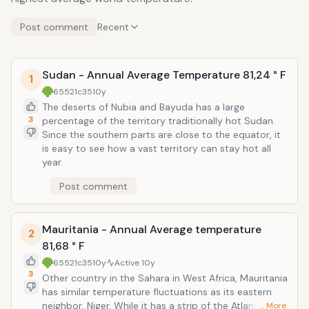
Post comment
Recent
Sudan - Annual Average Temperature 81,24 ° F
1
65521c35
10y
The deserts of Nubia and Bayuda has a large
3
percentage of the territory traditionally hot Sudan.
Since the southern parts are close to the equator, it
is easy to see how a vast territory can stay hot all
year.
Post comment
Mauritania - Annual Average temperature
2
81,68 ° F
65521c35
10y
Active
10y
3
Other country in the Sahara in West Africa, Mauritania
has similar temperature fluctuations as its eastern
neighbor, Niger. While it has a strip of the Atlantic
… More