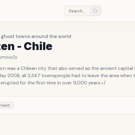
t ghost towns around the world
en - Chile
ymous
2y
n was a Chilean city that also served as the ancient capital 
 May 2008, all 3,347 townspeople had to leave the area when 
erupted for the first time in over 9,000 years.</
ment