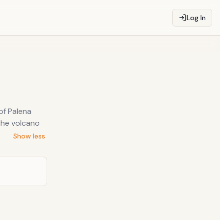
Log In
of Palena
the volcano
Show less