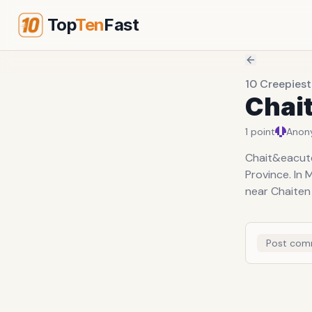
Top
Ten
Fast
10 Creepies
Chait
1
point
Anon
Chait&eacute;
Province. In
near Chaiten 
Post com