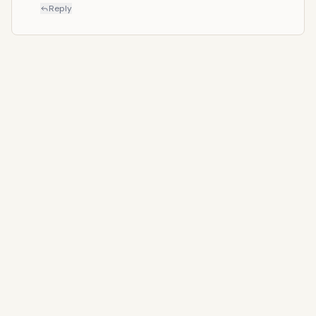
Reply