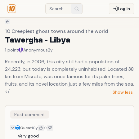
Log In
10 Creepiest ghost towns around the world
Tawergha - Libya
1
point
Anonymous
2y
Recently, in 2006, this city still had a population of
24,223; but today is completely uninhabited. Located 38
km from Misrata, was once famous for its palm trees,
fruits, and its novel location just a few miles from the sea.
</
Show less
Post comment
Guest
10y
0
Very good