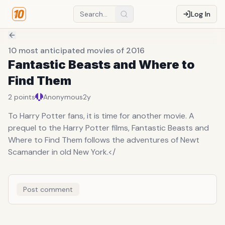
Log In
10 most anticipated movies of 2016
Fantastic Beasts and Where to
Find Them
2
points
Anonymous
2y
To Harry Potter fans, it is time for another movie. A
prequel to the Harry Potter films, Fantastic Beasts and
Where to Find Them follows the adventures of Newt
Scamander in old New York.</
Post comment