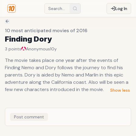
Log In
10 most anticipated movies of 2016
Finding Dory
3
points
Anonymous
10y
The movie takes place one year after the events of
Finding Nemo and Dory follows the journey to find his
parents. Dory is aided by Nemo and Marlin in this epic
adventure along the California coast. Also will be seen a
few new characters introduced in the movie.
Show less
Post comment