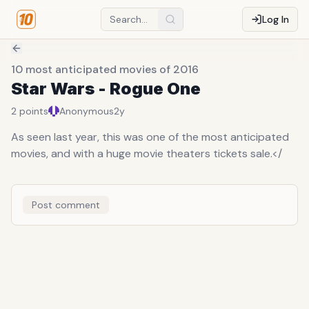
Log In
10 most anticipated movies of 2016
Star Wars - Rogue One
2
points
Anonymous
2y
As seen last year, this was one of the most anticipated
movies, and with a huge movie theaters tickets sale.</
Post comment