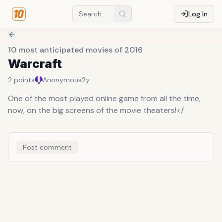
Log In
10 most anticipated movies of 2016
Warcraft
2
points
Anonymous
2y
One of the most played online game from all the time,
now, on the big screens of the movie theaters!</
Post comment