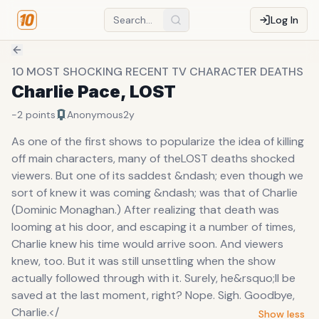
Log In
10 MOST SHOCKING RECENT TV CHARACTER DEATHS
Charlie Pace, LOST
-2
points
Anonymous
2y
As one of the first shows to popularize the idea of killing
off main characters, many of theLOST deaths shocked
viewers. But one of its saddest &ndash; even though we
sort of knew it was coming &ndash; was that of Charlie
(Dominic Monaghan.) After realizing that death was
looming at his door, and escaping it a number of times,
Charlie knew his time would arrive soon. And viewers
knew, too. But it was still unsettling when the show
actually followed through with it. Surely, he&rsquo;ll be
saved at the last moment, right? Nope. Sigh. Goodbye,
Charlie.</
Show less