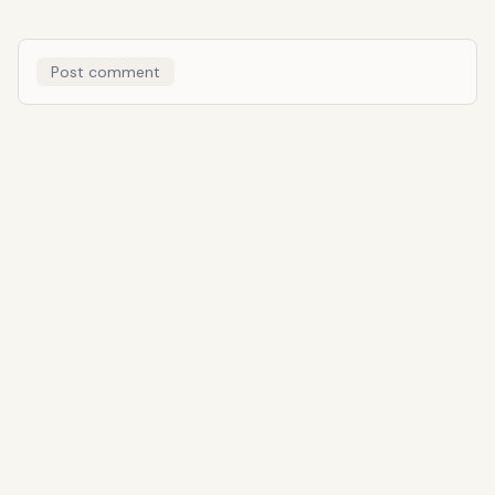
Post comment