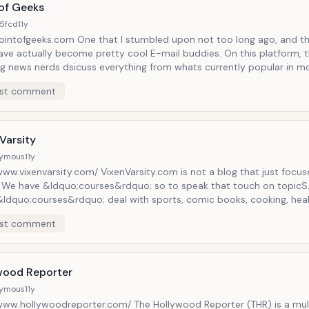
 of Geeks
5fcd
11y
intofgeeks.com One that I stumbled upon not too long ago, and th
have actually become pretty cool E-mail buddies. On this platform, 
ng news nerds dsicuss everything from whats currently popular in mo
ion, video games and comics, as well as simply providing a fun, safe
st comment
f all shapes and sizes. Definitely check it out if you think this sound
Why wouldn't it be?
Varsity
ymous
11y
www.vixenvarsity.com/ VixenVarsity.com is not a blog that just focu
. We have &ldquo;courses&rdquo; so to speak that touch on topicS
&ldquo;courses&rdquo; deal with sports, comic books, cooking, hea
s, movie/tv reviews, mental health and so much more! We wanted to g
st comment
;University&rdquo; type of feel. Some of these &ldquo;courses&rdqu
ou things and/or refresher &ldquo;courses&rdquo;. Enrollment is fre
rsquo;s no homework involved, just you enjoying many &ldquo;cou
tting in your input as our &ldquo;attendees&rdquo;
wood Reporter
ymous
11y
/www.hollywoodreporter.com/ The Hollywood Reporter (THR) is a mul