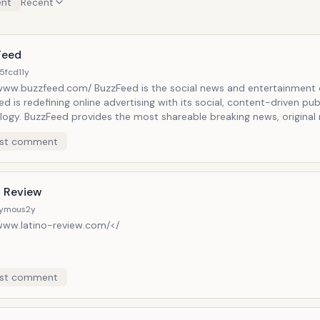
nt
Recent
Feed
5fcd
11y
/www.buzzfeed.com/ BuzzFeed is the social news and entertainment
d is redefining online advertising with its social, content-driven pub
ogy. BuzzFeed provides the most shareable breaking news, original 
ainment, and video across the social web to its global audience of 
st comment
o Review
ymous
2y
/www.latino-review.com/</
st comment