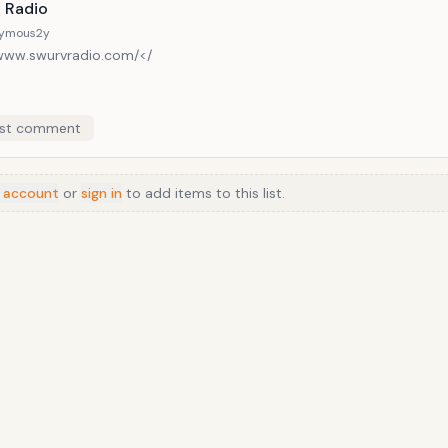
list in both approach and coverage. It reviews both mainstream fil
 Radio
but feature articles concentrate on the former.
ymous
2y
/www.swurvradio.com/</
st comment
 account
or
sign in
to add items to this list.
Anime
/
Movie
/
Music
/
TV
/
Game
/
Lifestyle
/
Food
/
Tech
/
Other