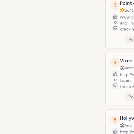
Point
3
dc42
www.po
0
and I 
cracki
televis
Po
geeks o
alley. 
Vixen 
4
Anon
http://
0
topics
these 
fitnes
Po
&ldquo
teach y
There&
and pu
Holly
5
Anon
http:/