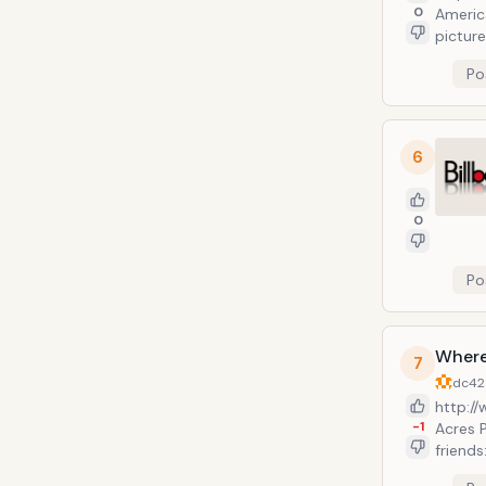
0
Americ
picture
with fa
Po
Angeles
include
the Fi
format
6
mobile
public
Both p
0
entert
Po
Where
7
dc42
http:/
-1
Acres 
friends: Brando
provide