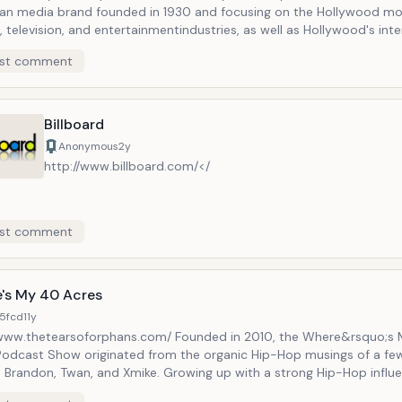
an media brand founded in 1930 and focusing on the Hollywood mo
, television, and entertainmentindustries, as well as Hollywood's int
shion, finance, law, technology, lifestyle, and politics. Headquartered
st comment
, THR is now part of Guggenheim Digital Media, a group of propertie
s media entities Billboard, Adweek, Back Stage, Sonicbids, the Clio
lm Expo Group. Under Janice Min, THR was relaunched in 2010 as a we
 print magazine with a revamped, continuously updated website as 
Billboard
 and tableteditions. The Hollywood Reporter is one of the two majo
Anonymous
2y
ations (based on market size) focused on Hollywood, the other being
http://www.billboard.com/</
ublications have expanded to cover what is more broadly called the
ainment industry.
st comment
's My 40 Acres
5fcd
11y
/www.thetearsoforphans.com/ Founded in 2010, the Where&rsquo;s
Podcast Show originated from the organic Hip-Hop musings of a fe
n, Twan, and Xmike. Growing up with a strong Hip-Hop influence
d these friends with the ability to hold very indepth, openly opinio