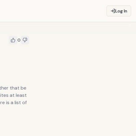
Log In
0
ther that be
ites at least
 is a list of