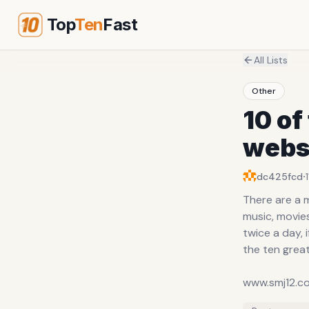
Top
Ten
Fast
All Lists
Other
10 of
webs
·
dc425fcd
There are a 
music, movies
twice a day, 
the ten grea
www.smj12.c