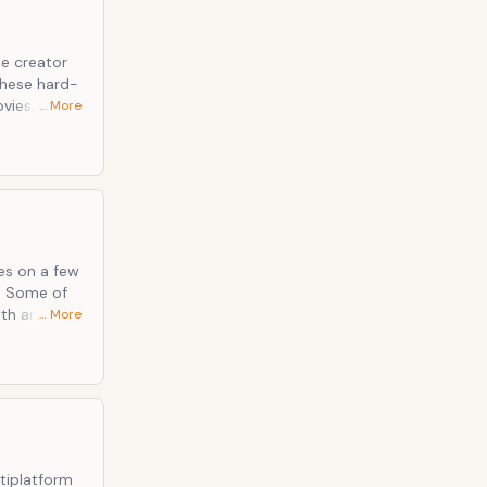
e creator
these hard-
vies,
… More
 haven fro
s up your
ses on a few
. Some of
lth and
… More
ive it a
o; will
e!
rses&rdquo;
tiplatform