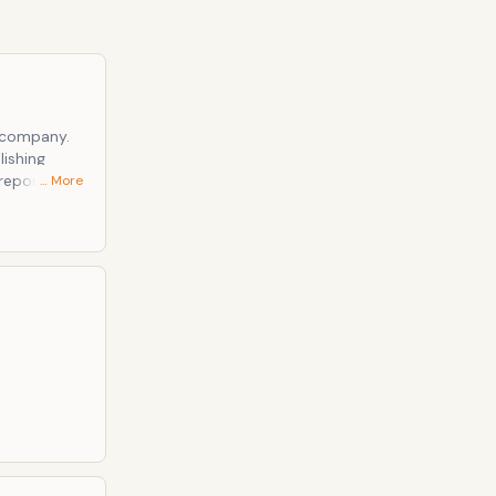
 company.
lishing
reporting,
… More
more than