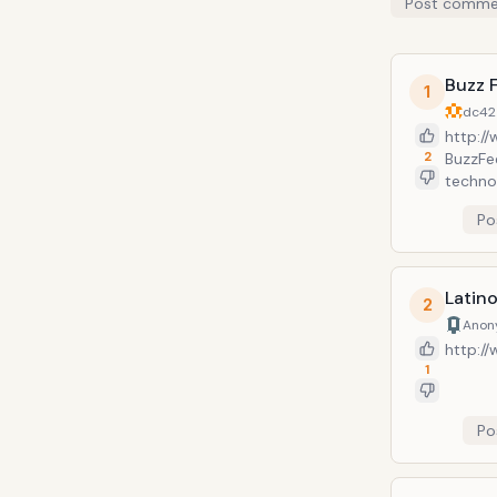
Post comme
Buzz 
1
dc42
http:/
2
BuzzFee
technol
entert
Po
200M.
Latin
2
Anon
http:/
1
Po