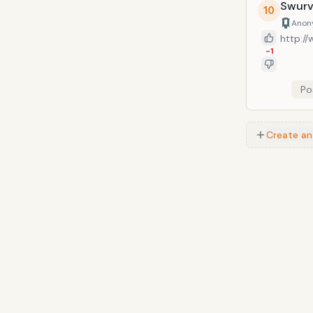
is popu
Swurv
10
films, 
Anon
http:/
-1
Po
Create an