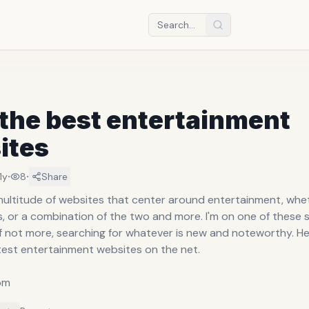
 the best entertainment
ites
·
·
11y
8
Share
multitude of websites that center around entertainment, whe
, or a combination of the two and more. I'm on one of these s
if not more, searching for whatever is new and noteworthy. Here
test entertainment websites on the net.
om