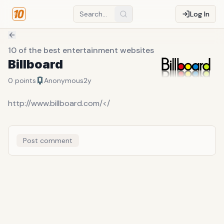
Log In
10 of the best entertainment websites
Billboard
0
points
Anonymous
2y
http://www.billboard.com/</
Post comment