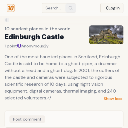
Log In
10 scariest places in the world
Edinburgh Castle
1
point
Anonymous
2y
One of the most haunted places in Scotland, Edinburgh
Castle is said to be home to a ghost piper, a drummer
without a head and a ghost dog. In 2001, the coffers of
the castle and cameras were subjected to rigorous
scientific research of 10 days, using night vision
equipment, digital cameras, thermal imaging, and 240
selected volunteers.</
Show less
Post comment