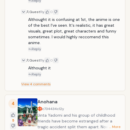
Reply
Guest
11y
0
Althought it is confusing at 1st, the anime is one 
of the best I've seen. It's realistic, it has great 
visuals, great plot, great characters and funny 
sometimes. I would highly reccomend this 
anime.
Reply
Guest
11y
0
Althought it
Reply
View
4
comments
Anohana
4
c734434c
12y
Jinta Yadomi and his group of childhood
5
friends have become estranged after a
tragic accident split them apart. Now in
… More