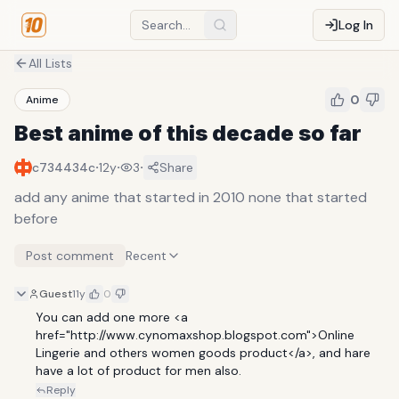
Log In
All Lists
0
Anime
Best anime of this decade so far
·
·
·
c734434c
12y
3
Share
add any anime that started in 2010 none that started
before
Post comment
Recent
Guest
11y
0
You can add one more <a 
href="http://www.cynomaxshop.blogspot.com">Online 
Lingerie and others women goods product</a>, and hare 
have a lot of product for men also.
Reply