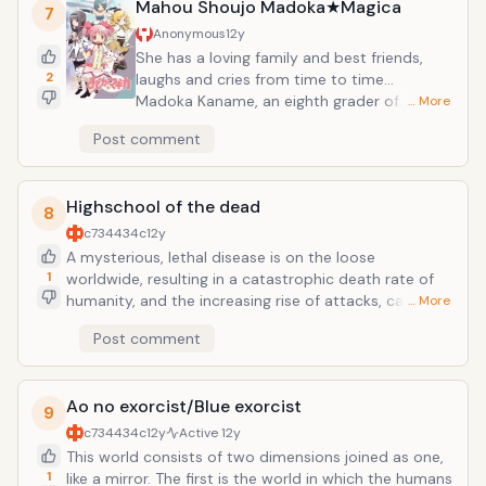
who have all played basketball at other schools. A
Mahou Shoujo Madoka★Magica
7
battle of light (Kagami) and shadow (Kuroko) begins!
Anonymous
12y
She has a loving family and best friends,
2
laughs and cries from time to time...
Madoka Kaname, an eighth grader of
… More
Mitakihara middle school, is one of those
Post comment
who lives such a life. One day, she had a
very magical encounter. She doesn't know if
it happened by chance or by fate yet. This is
Highschool of the dead
a fateful encounter that can change her
8
destiny&mdash;this is a beginning of the
c734434c
12y
new story of the magical witch girls.
A mysterious, lethal disease is on the loose
1
worldwide, resulting in a catastrophic death rate of
humanity, and the increasing rise of attacks, caused
… More
by the living dead.In Japan, several high school
Post comment
students and a school nurse have banded together
to escape Fujimi High School shortly after it was
attacked by zombies. The group now attempts to
Ao no exorcist/Blue exorcist
figure who or what was responsible for this plague,
9
and in the meantime, attempt to survive the present
c734434c
12y
Active
12y
apocalypse.The story is initially narrated through the
This world consists of two dimensions joined as one,
eyes of Takashi Komuro, one of the students who had
1
like a mirror. The first is the world in which the humans