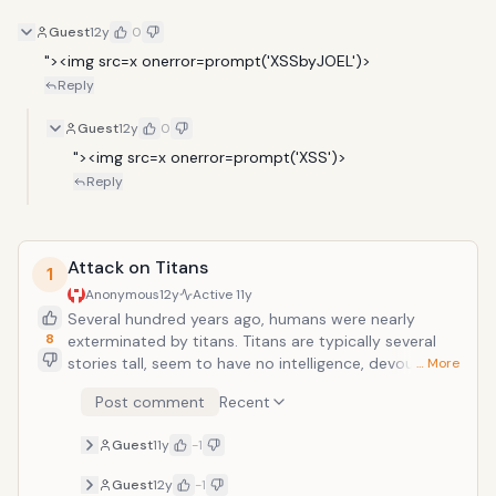
Guest
12y
0
"><img src=x onerror=prompt('XSSbyJOEL')>
Reply
Guest
12y
0
"><img src=x onerror=prompt('XSS')>
Reply
Attack on Titans
1
Anonymous
12y
Active
11y
Several hundred years ago, humans were nearly
8
exterminated by titans. Titans are typically several
stories tall, seem to have no intelligence, devour
… More
human beings and, worst of all, seem to do it for the
Post comment
Recent
pleasure rather than as a food source. A small
percentage of humanity survived by walling
Guest
11y
-1
themselves in a city protected by extremely high
walls, even taller than the biggest of titans.Flash
Guest
12y
-1