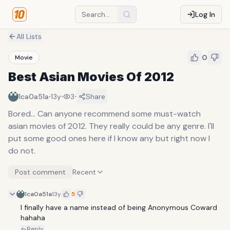
Log In
All Lists
0
Movie
Best Asian Movies Of 2012
·
·
·
1ca0a51a
13y
3
Share
Bored... Can anyone recommend some must-watch
asian movies of 2012. They really could be any genre. I'll
put some good ones here if I know any but right now I
do not.
Post comment
Recent
1ca0a51a
13y
5
I finally have a name instead of being Anonymous Coward 
hahaha
Reply