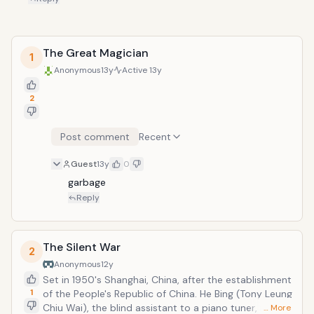
The Great Magician
1
Anonymous
13y
Active
13y
2
Post comment
Recent
Guest
13y
0
garbage
Reply
The Silent War
2
Anonymous
12y
Set in 1950's Shanghai, China, after the establishment
1
of the People's Republic of China. He Bing (Tony Leung
Chiu Wai), the blind assistant to a piano tuner, is
… More