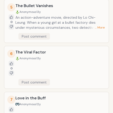
The Bullet Vanishes
5
Anonymous
13y
An action-adventure movie, directed by Lo Chi-
0
Leung. When a young girl at a bullet factory dies
under mysterious circumstances, two detectives
… More
must investigate the reasons for her death--and the
Post comment
strange occurrences that follow--as they themselves
become the target of the phantom killer.
The Viral Factor
6
Anonymous
13y
0
Post comment
Love in the Buff
7
Anonymous
12y