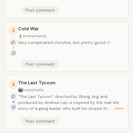
drafted into a spying mission due to his keen sense of
hearing. His hearing is reported to be good enough
Post comment
even hear the wind.
Cold War
3
Anonymous
2y
Very complicated storyline, but pretty good.</
1
Post comment
The Last Tycoon
4
1ca0a51a
13y
"The Last Tycoon", directed by Wong Jing and
0
produced by Andrew Lau, is inspired by the real-life
story of a gang leader who built his empire through
… More
the 1920s and 30s in Shanghai. Chow Yun-fat plays
the lead character, alongside Sammo Hung, Francis
Post comment
Ng, Huang Xiaoming and Yuan Quan.