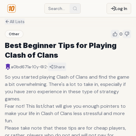
Log In
All Lists
0
Other
Best Beginner Tips for Playing
Clash of Clans
·
·
·
a0bd671a
10y
2
Share
So you started playing Clash of Clans and find the game
a bit overwhelming. There's a lot to take in, especially if
you have zero experience in these type of strategy
games.
Fear not! This list/chat will give you enough pointers to
make your life in Clash of Clans less stressful and more
fun.
Please take note that these tips are for cheap players,
or rather, players who do not and will not pay for