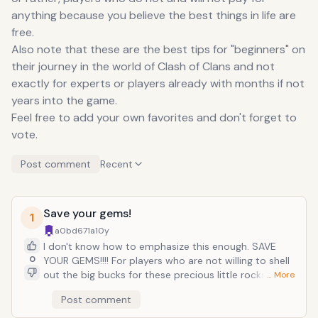
anything because you believe the best things in life are
free.
Also note that these are the best tips for "beginners" on
their journey in the world of Clash of Clans and not
exactly for experts or players already with months if not
years into the game.
Feel free to add your own favorites and don't forget to
vote.
Post comment
Recent
Save your gems!
1
a0bd671a
10y
I don't know how to emphasize this enough. SAVE
0
YOUR GEMS!!!! For players who are not willing to shell
out the big bucks for these precious little rocks,
… More
saving them is of utmost importance as they are THE
Post comment
hardest resources to gather in Clash of Clans. You
might be tempted here and there to use them to