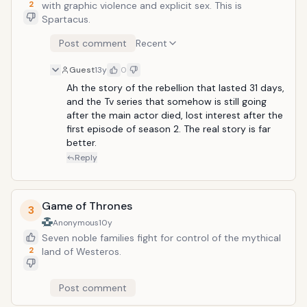
save their jobs, both these
2
with graphic violence and explicit sex. This is
unconventional thinkers must continue
Spartacus.
the charade.
Post comment
Recent
Guest
13y
0
Ah the story of the rebellion that lasted 31 days, 
and the Tv series that somehow is still going 
after the main actor died, lost interest after the 
first episode of season 2. The real story is far 
better.
Reply
Game of Thrones
3
Anonymous
10y
Seven noble families fight for control of the mythical
2
land of Westeros.
Post comment