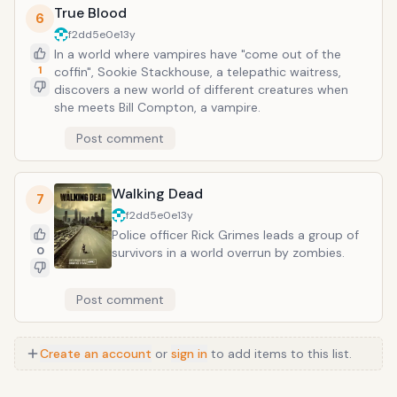
True Blood
6
f2dd5e0e
13y
In a world where vampires have "come out of the
1
coffin", Sookie Stackhouse, a telepathic waitress,
discovers a new world of different creatures when
she meets Bill Compton, a vampire.
Post comment
Walking Dead
7
f2dd5e0e
13y
Police officer Rick Grimes leads a group of
0
survivors in a world overrun by zombies.
Post comment
Create an account
or
sign in
to add items to this list.