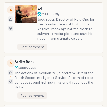
24
4
f2dd5e0e
13y
Jack Bauer, Director of Field Ops for
1
the Counter-Terrorist Unit of Los
Angeles, races against the clock to
subvert terrorist plots and save his
nation from ultimate disaster.
Post comment
Strike Back
5
f2dd5e0e
13y
The actions of 'Section 20', a secretive unit of the
1
British Secret Intelligence Service. A team of spies
conduct several high risk missions throughout the
globe.
Post comment