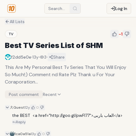
Log In
All Lists
-1
TV
Best TV Series List of SHM
·
·
·
f2dd5e0e
13y
3
Share
This Are My Personal Best Tv Series That You Will Enjoy
So Much!;) Comment nd Rate Plz Thank u For Your
Coraporation...
Post comment
Recent
Guest
12y
0
the BEST  <a href="http://goo.gl/pwFl77">العاب باربى</a>
Reply
1ca0a51a
13y
0