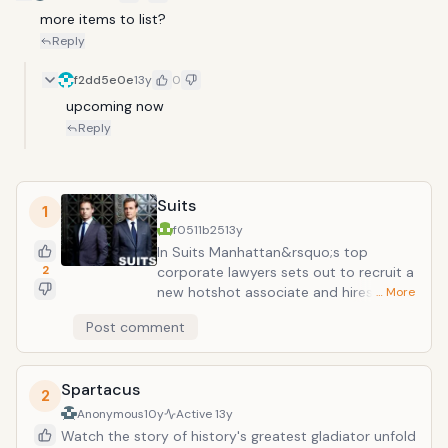
more items to list?
Reply
f2dd5e0e
13y
0
upcoming now
Reply
Suits
1
f0511b25
13y
In Suits Manhattan&rsquo;s top
2
corporate lawyers sets out to recruit a
new hotshot associate and hires the
… More
only guy that impresses him - a
Post comment
brilliant but unmotivated genius college
dropout. Though he isn&rsquo;t
actually a lawyer, this legal prodigy has
Spartacus
the book smarts of a Harvard law grad
2
and the street smarts of a hustler.
Anonymous
10y
Active
13y
However, in order to serve justice and
Watch the story of history's greatest gladiator unfold