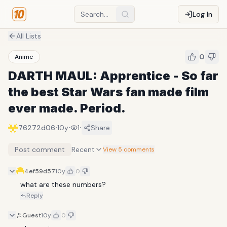
Log In
All Lists
0
Anime
DARTH MAUL: Apprentice - So far
the best Star Wars fan made film
ever made. Period.
·
·
·
76272d06
10y
1
Share
Post comment
Recent
View 5 comments
4ef59d57
10y
0
what are these numbers?
Reply
Guest
10y
0