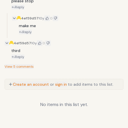
please stop
Reply
4ef59d57
10y
0
make me
Reply
4ef59d57
10y
0
third
Reply
View
5
comments
Create an account
or
sign in
to add items to this list.
No items in this list yet.