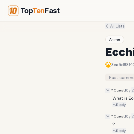
Top
Ten
Fast
All Lists
Anime
Ecch
·
3ea5d88f
1
Post comme
Guest
10y
What is Ec
Reply
Guest
10y
?
Reply