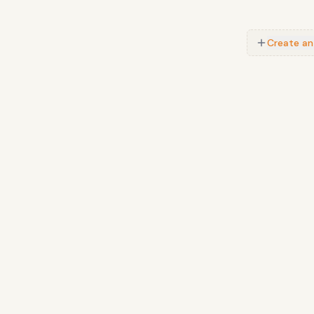
Create an