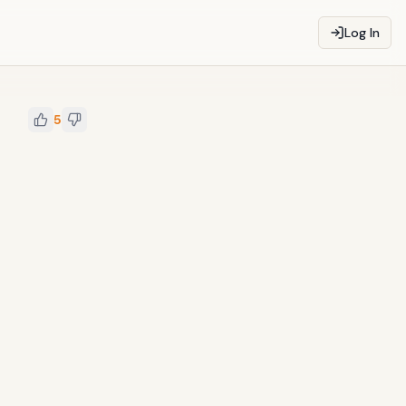
Log In
5