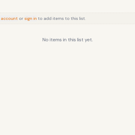
 account
or
sign in
to add items to this list.
No items in this list yet.