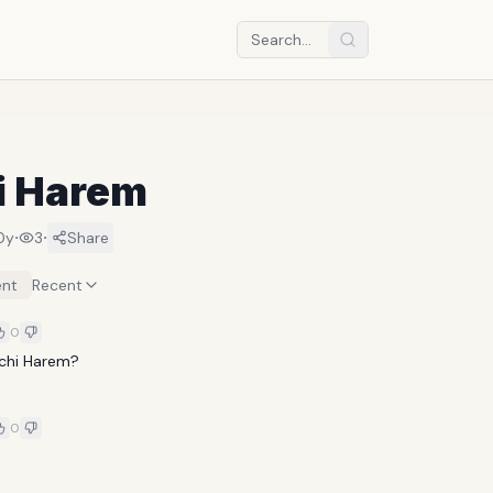
i Harem
·
·
0y
3
Share
nt
Recent
0
chi Harem?
0