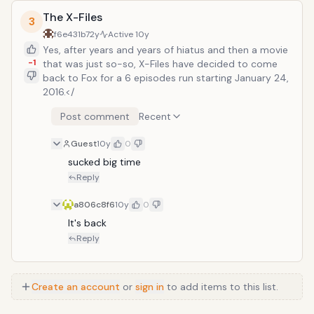
The X-Files
3
f6e431b7
2y
Active
10y
Yes, after years and years of hiatus and then a movie
-1
that was just so-so, X-Files have decided to come
back to Fox for a 6 episodes run starting January 24,
2016.</
Post comment
Recent
Guest
10y
0
sucked big time
Reply
a806c8f6
10y
0
It's back
Reply
Create an account
or
sign in
to add items to this list.