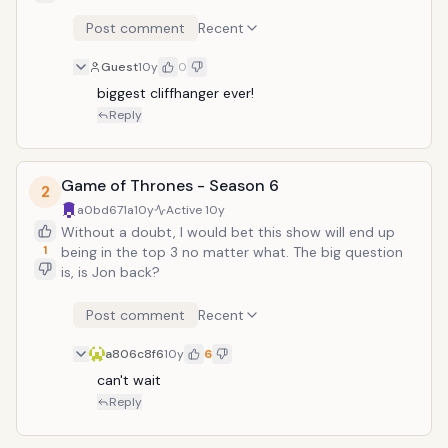
Post comment
Recent
Guest
10y
0
biggest cliffhanger ever!
Reply
Game of Thrones - Season 6
2
a0bd671a
10y
Active
10y
Without a doubt, I would bet this show will end up
1
being in the top 3 no matter what. The big question
is, is Jon back?
Post comment
Recent
a806c8f6
10y
6
can't wait
Reply