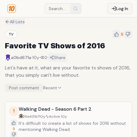
Log In
All Lists
5
TV
Favorite TV Shows of 2016
·
·
·
a0bd671a
10y
2
Share
Let's have at it, what are your favorite tv shows of 2016,
that you simply can't live without.
Post comment
Recent
Walking Dead - Season 6 Part 2
1
f6e431b7
10y
Active
10y
It's difficult to create a list of shows for 2016 without
3
mentioning Walking Dead.