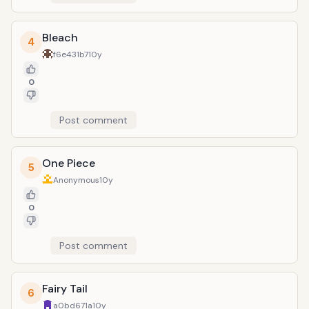
Bleach
4
f6e431b7
10y
0
Post comment
One Piece
5
Anonymous
10y
0
Post comment
Fairy Tail
6
a0bd671a
10y