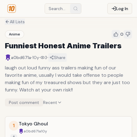
Log In
All Lists
0
Anime
Funniest Honest Anime Trailers
·
·
·
a0bd671a
10y
3
Share
laugh out loud funny ass trailers making fun of our
favorite anime, usually I would take offense to people
making fun of my treasured shows but they are just too
funny. Watch at your own risk!!
Post comment
Recent
Tokyo Ghoul
1
a0bd671a
10y