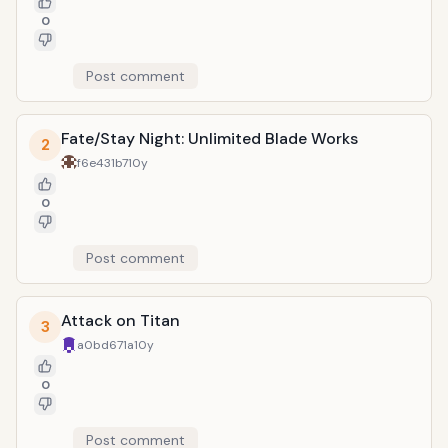
0
Post comment
Fate/Stay Night: Unlimited Blade Works
2
f6e431b7
10y
0
Post comment
Attack on Titan
3
a0bd671a
10y
0
Post comment