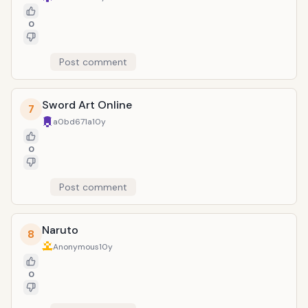
0
Post comment
Sword Art Online
7
a0bd671a
10y
0
Post comment
Naruto
8
Anonymous
10y
0