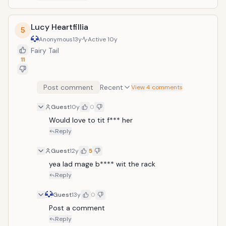
Lucy Heartfillia
5
Anonymous
13y
Active
10y
Fairy Tail
11
Post comment
Recent
View 4 comments
Guest
10y
0
Would love to tit f*** her
Reply
Guest
12y
5
yea lad mage b**** wit the rack
Reply
Guest
13y
0
Post a comment
Reply