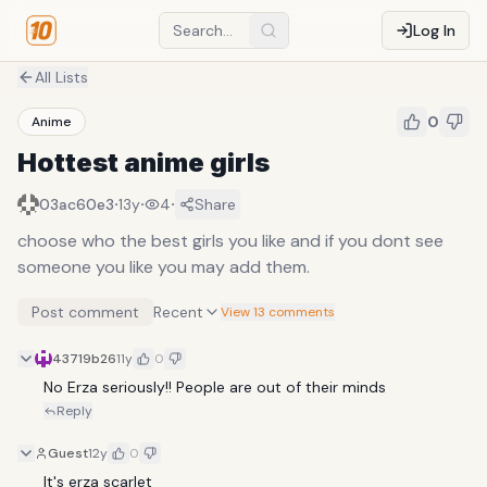
Log In
All Lists
0
Anime
Hottest anime girls
·
·
·
03ac60e3
13y
4
Share
choose who the best girls you like and if you dont see
someone you like you may add them.
Post comment
Recent
View 13 comments
43719b26
11y
0
No Erza seriously!! People are out of their minds
Reply
Guest
12y
0
It's erza scarlet