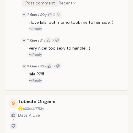
Post comment
Recent
Guest
10y
0
i love lala, but momo took me to her side:'(
Reply
Guest
11y
0
very nice! too sexy to handle! ;)
Reply
Guest
12y
0
lala ??!!!
Reply
Tobiichi Origami
9
e33ccb77
13y
Date A Live
4