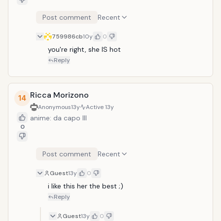
Post comment
Recent
759986cb
10y
0
you're right, she IS hot
Reply
Ricca Morizono
14
Anonymous
13y
Active
13y
anime: da capo III
0
Post comment
Recent
Guest
13y
0
i like this her the best ;)
Reply
Guest
13y
0