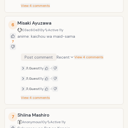
View
4
comments
Misaki Ayuzawa
6
03ac60e3
13y
Active
11y
anime: kaichou wa maid-sama
7
Post comment
Recent
View 4 comments
Guest
11y
-1
Guest
11y
-1
Guest
11y
-1
View
4
comments
Shiina Mashiro
7
Anonymous
10y
Active
11y