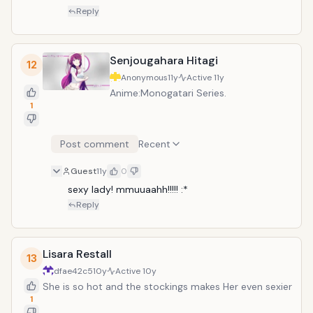
Reply
Senjougahara Hitagi
12
Anonymous
11y
Active
11y
Anime:Monogatari Series.
1
Post comment
Recent
Guest
11y
0
sexy lady! mmuuaahh!!!!! :*
Reply
Lisara Restall
13
dfae42c5
10y
Active
10y
She is so hot and the stockings makes Her even sexier
1