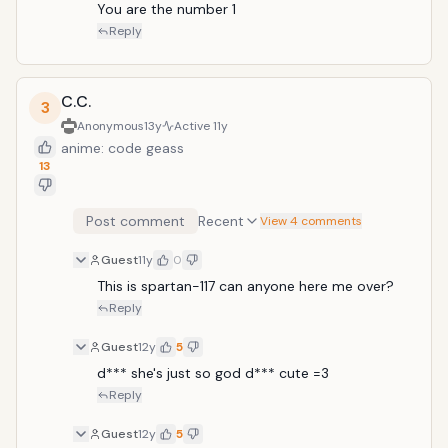
You are the number 1
Reply
C.C.
3
Anonymous
13y
Active
11y
anime: code geass
13
Post comment
Recent
View 4 comments
Guest
11y
0
This is spartan-117 can anyone here me over?
Reply
Guest
12y
5
d*** she's just so god d*** cute =3
Reply
Guest
12y
5