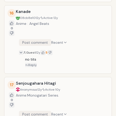
Kanade
16
08cb8e10
12y
Active
12y
Anime : Angel Beats
0
Post comment
Recent
Guest
12y
5
no tits
Reply
Senjougahara Hitagi
17
Anonymous
12y
Active
10y
Anime:Monogatari Series.
0
Post comment
Recent