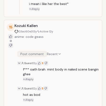
i mean i like her the best*
Reply
Kozuki Kallen
15
03ac60e3
13y
Active
12y
anime: code geass
0
Post comment
Recent
Guest
12y
3
f*** oath brah. mint body in naked scene bangin 
ghee
Reply
Guest
12y
5
hot as bod
Reply