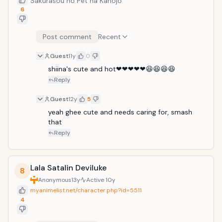
Sakurasou no Pet na Kanojo
6
Post comment
Recent
Guest
11y
0
shiina's cute and hot❤❤❤❤❤😆😆😆😆
Reply
Guest
12y
5
yeah ghee cute and needs caring for, smash 
that
Reply
Lala Satalin Deviluke
8
Anonymous
13y
Active
10y
myanimelist.net/character.php?id=5511
4