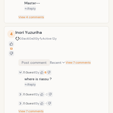
Master~~
Reply
View
4
comments
Inori Yuzuriha
4
03ac60e3
13y
Active
12y
13
Post comment
Recent
View 7 comments
Guest
12y
6
where is riassu ?
Reply
Guest
12y
-2
Guest
13y
-1
View
7
comments