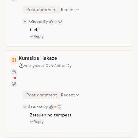
Post comment
Recent
Guest
13y
0
bleh!!
Reply
Kurasibe Hakaze
21
Anonymous
10y
Active
12y
-5
Post comment
Recent
Guest
12y
5
Zetsuen no tempest
Reply