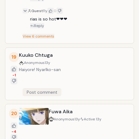
Guest
11y
0
rias is so hot❤❤❤
Reply
View
6
comments
Kuuko Chtuga
19
Anonymous
13y
Haiyore! Nyarlko-san
-1
Post comment
Fuwa Aika
20
Anonymous
13y
Active
13y
-4