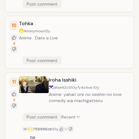
Post comment
Tohka
10
Anonymous
12y
Anime : Date a Live
4
Post comment
Iroha Isshiki
11
dfae42c5
10y
Active
10y
Anime: yahari ore no seishin no love
2
comedy wa machigatteiru
Post comment
Recent
759986cb
10y
0
no