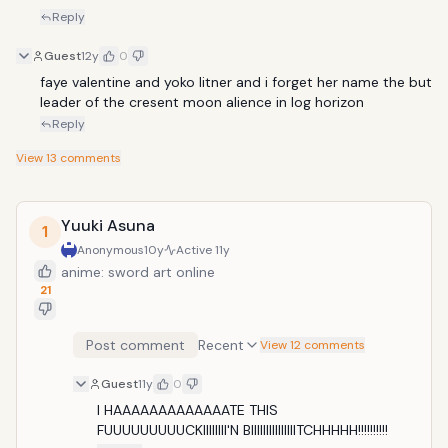
Reply
Guest
12y
0
faye valentine and yoko litner and i forget her name the but 
leader of the cresent moon alience in log horizon
Reply
View
13
comments
Yuuki Asuna
1
Anonymous
10y
Active
11y
anime: sword art online
21
Post comment
Recent
View 12 comments
Guest
11y
0
I HAAAAAAAAAAAAATE THIS 
FUUUUUUUUUCKIIIIIIII'N BIIIIIIIIIIIIIIITCHHHHH!!!!!!!!!!