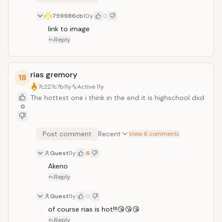
759986cb
10y
0
link to image
Reply
rias gremory
18
7c227c7b
11y
Active
11y
The hottest one i think in the end it is highschool dxd
0
Post comment
Recent
View 6 comments
Guest
11y
6
Akeno 
Reply
Guest
11y
0
of course rias is hot!!!😘😘😘
Reply