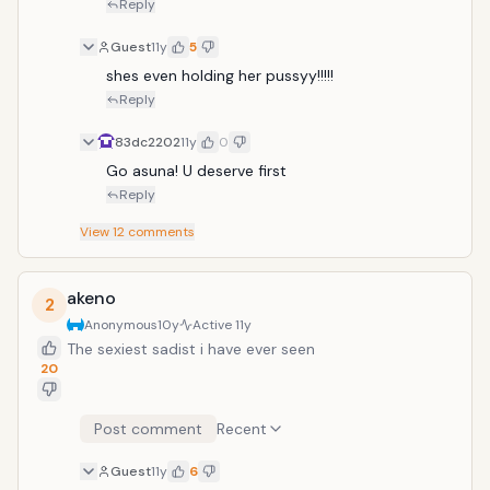
Reply
Guest
11y
5
shes even holding her pussyy!!!!!
Reply
83dc2202
11y
0
Go asuna! U deserve first
Reply
View
12
comments
akeno
2
Anonymous
10y
Active
11y
The sexiest sadist i have ever seen
20
Post comment
Recent
Guest
11y
6