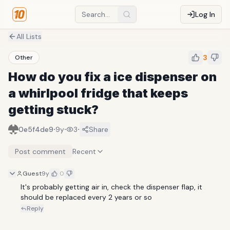
Log In
All Lists
3
Other
How do you fix a ice dispenser on
a whirlpool fridge that keeps
getting stuck?
·
·
·
0e5f4de9
9y
3
Share
Post comment
Recent
Guest
9y
0
It's probably getting air in, check the dispenser flap, it 
should be replaced every 2 years or so
Reply