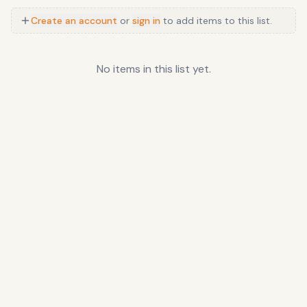
Create an account
or
sign in
to add items to this list.
No items in this list yet.