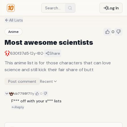
Log In
All Lists
0
Anime
Most awesome scientists
·
·
·
630f37d5
12y
2
Share
This anime list is for those characters that can love
science and still kick their fair share of butt
Post comment
Recent
cb7798f7
11y
0
F*** off with your s*** lists
Reply