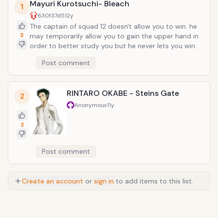
Mayuri Kurotsuchi- Bleach
1
630f37d5
12y
The captain of squad 12 doesn't allow you to win. he
3
may temporarily allow you to gain the upper hand in
order to better study you but he never lets you win.
Post comment
RINTARO OKABE - Steins Gate
2
Anonymous
11y
2
Post comment
Create an account
or
sign in
to add items to this list.