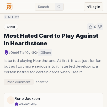
Log In
All Lists
0
Other
Most Hated Card to Play Against
in Hearthstone
·
·
·
a0bd671a
10y
2
Share
I started playing Hearthstone. At first, it was just for fun
but as I got more serious into it I started developing a
certain hatred for certain cards when I see it.
Post comment
Recent
Reno Jackson
1
a0bd671a
10y