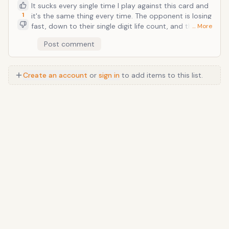
It sucks every single time I play against this card and
1
it's the same thing every time. The opponent is losing
fast, down to their single digit life count, and then,
… More
BOOM! They bust this card out and they're back to
Post comment
30 health. It's a soul-sucking morale dampener too
since you've already spent ten minutes of your life
dwindling the opponent's life down and now all of a
Create an account
or
sign in
to add items to this list.
sudden you're back to square one. I usually rage quit
afterwards