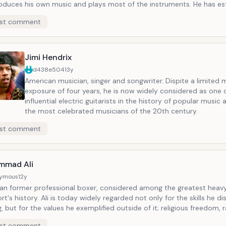
oduces his own music and plays most of the instruments. He has es
n recording studio and label. He has promoted careers of Carmen El
st comment
s songs were recorded by artist such as the Bangles and Sinead O'C
Jimi Hendrix
d438e504
13y
American musician, singer and songwriter. Dispite a limited
exposure of four years, he is now widely considered as one 
influential electric guitarists in the history of popular music
the most celebrated musicians of the 20th century.
st comment
mmad Ali
ymous
12y
an former professional boxer, considered among the greatest heavy
rt's history. Ali is today widely regarded not only for the skills he di
g, but for the values he exemplified outside of it; religious freedom, r
e triumph of principle over expedience. He is one of the most recog
st comment