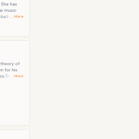
 She has
ar music
studio
… More
 many
," "Lucky,"
uencing the
nage artist
n." Best
 theory of
n for his
cs.The
… More
d States
here he had
U.S.,
 along with
nality have