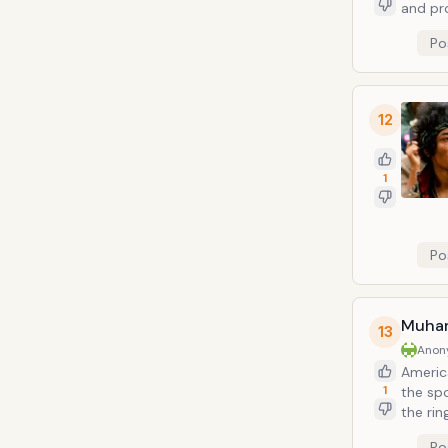
and pr
his ow
Po
and hi
12
1
Po
Muha
13
Anon
Americ
1
the spo
the rin
and th
Po