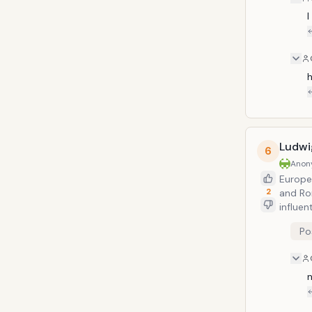
I
h
Ludwi
6
Anon
Europea
2
and Ro
influen
concer
Po
chambe
Electo
studyin
no.9 is
n