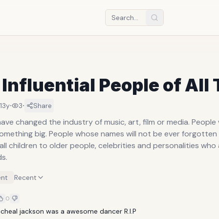
Influential People of All
·
·
13y
3
Share
ave changed the industry of music, art, film or media. Peopl
omething big. People whose names will not be ever forgotten
l children to older people, celebrities and personalities who 
ds.
nt
Recent
0
micheal jackson was a awesome dancer R.I.P