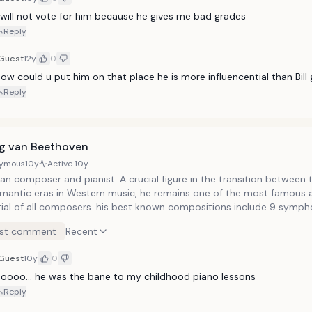
calculus.
 will not vote for him because he gives me bad grades
Reply
Guest
12y
0
ow could u put him on that place he is more influencential than Bill
Reply
g van Beethoven
ymous
10y
Active
10y
n composer and pianist. A crucial figure in the transition between t
mantic eras in Western music, he remains one of the most famous 
tial of all composers. his best known compositions include 9 symph
tos for piano, 32 piano sonatas and 16 string quartets. He also co
st comment
Recent
r music, choral works and songs. He was born in Bonn, then the capi
rate of Cologne a part of Roman Empire. He moved to Vienna in 179
Guest
10y
0
g with Haydn, quickly gaining a reputation as a virtuoso pianist. Hi
 currently the anthem of the European Union, called "Ode to Joy."
oooo... he was the bane to my childhood piano lessons
Reply