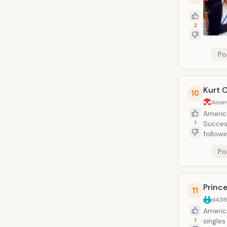
2
Po
Kurt 
10
Anon
America
1
Succes
followi
and Cob
Po
mental 
found d
shotgu
Princ
11
d43
Americ
1
singles