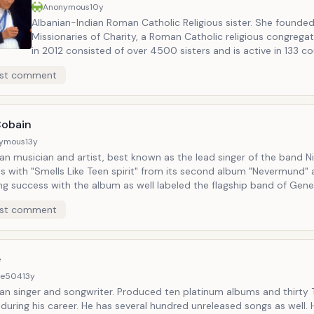
Anonymous
10y
Albanian-Indian Roman Catholic Religious sister. She founde
Missionaries of Charity, a Roman Catholic religious congregat
in 2012 consisted of over 4500 sisters and is active in 133 co
was the recipient of numerous honours including the 1979 N
st comment
Prize.
Cobain
ymous
13y
n musician and artist, best known as the lead singer of the band Ni
s with "Smells Like Teen spirit" from its second album "Nevermund"
ng success with the album as well labeled the flagship band of Gene
ain as its spokesman. Cobain later struggled with heroin addiction, 
st comment
depression. He had a big difficulty with his fame and public image.
ead at his home in Seattle in 1994, officially ruled a suicide by a sel
n wound to the head. Sold over 75 million records worldwide.
e
8e504
13y
an singer and songwriter. Produced ten platinum albums and thirty
 during his career. He has several hundred unreleased songs as well. 