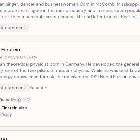
an singer, dancer and businesswoman. Born in McComb, Mississippi.
 a prominent figure in the music industry and in mainstreem popul
ture, then much-publicized personal life and later trouble. Her first 
became the best-selling album by a teenage solo artist. Known for
st comment
de hits, such as "Oops!...I Did It Again," "Toxic," "Baby One More Time
omanizer." She was established as a pop icon and credited with infl
 of teen pop during the late 1990s. She became the best-selling tee
time before she turned 20. Known as "Princess of Pop" and "The Quee
 Einstein
or her professional dancing, entertaining and iconic performances.
8e504
13y
Active
12y
an theoretical physicist born in Germany. He developed the general
ity, one of the two pillars of modern physics. While he was best know
ergy equivalence formula, he received the 1921 Nobel Prize in physi
was pivotal in establishing quantum theory. He was visiting the Unite
st comment
Recent
dolf Hitler came to power in 1933 and did not go back to Europe, w
professor at the Berlin Academy of Sciences. He then settled in the 
Guest
12y
0
g its citizen in 1940. He published more than 300 scientific papers
0 non-scientific works. His great intellectual achievements and origi
 Einstein also
is name "Einstein" synonymous with genius.
Reply
ates