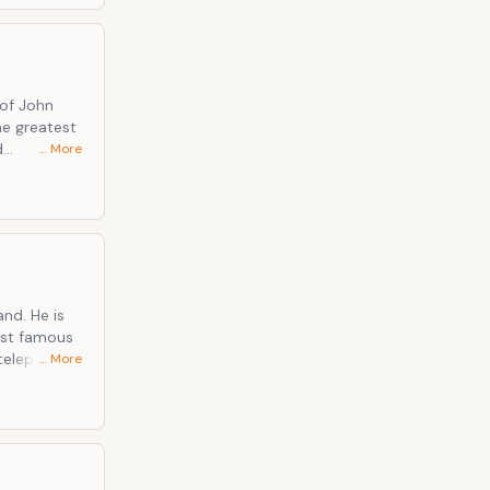
 of John
he greatest
d
… More
nd. He is
most famous
 telephone in
… More
king work in
ribed as