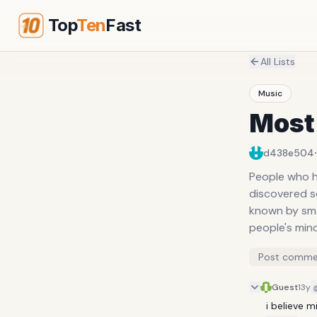
Top
Ten
Fast
All Lists
Music
Most 
·
d438e504
People who h
discovered s
known by smal
people's min
Post comme
Guest
13y
i believe 