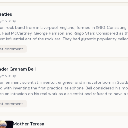
eatles
ymous
10y
an rock band from in Liverpool, England, formed in 1960. Consisting
, Paul McCartney, George Harrison and Ringo Starr. Considered as t
t influential act of the rock era. They had gigantic popularity calle
mania". Sold over 600 million records of today.
st comment
nder Graham Bell
ymous
10y
n eminent scientist, inventor, engineer and innovator born in Scotla
d with inventing the first practical telephone. Bell considered his 
on an intrusion on his real work as a scientist and refused to have a
dy. Many other inventions marked his later life, including groundbrea
st comment
l telecommunications, hydrofoils and aeronautics. He has been desc
the most influential figures in human history.
Mother Teresa