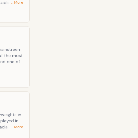
tablished
… More
ectra, Time
onnor
 mainstreem
of the most
 and one of
weights in
splayed in
acial justice
… More
nized sports