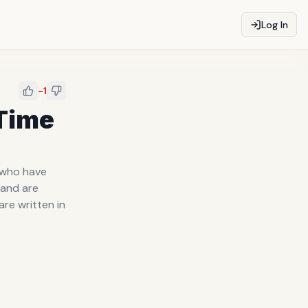
Log In
-1
 Time
e who have
 and are
are written in