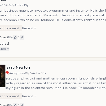
8e504
13y
Active
10y
an business magnate, investor, programmer and inventor. He is the 
ive and current chairman of Microsoft, the world's largest personal
re companu, which he co-founded. He is consistently ranked in the F
 World's wealthiest people and was the wealthiest overall from 199
st comment
Recent
ing 2008.
Guest
10y
0
etired
Reply
Isaac Newton
Anonymous
13y
Active
10y
European physicist and mathematician born in Lincolnshire, Engl
widely regarded as one of the most influential scientist of all ti
key figure in the scientific revolution. His book "Philosophiae Natu
Principia Mathematica", first published in 1687, laid the foundati
st comment
Recent
classical mechanics. Newton also made seminal contributions t
shares credit with Gottfried Leibniz for the invention of the infin
Guest
10y
0