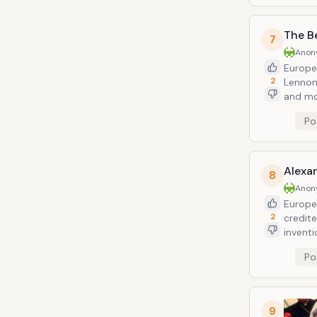
The B
7
Anon
Europe
2
Lennon
and mos
"Beatle
Po
Alexa
8
Anon
Europea
2
credite
inventi
his stu
Po
optica
one of 
9