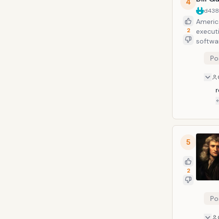
4
d43
Americ
2
execut
softwa
of the
Po
exclud
r
5
2
Po