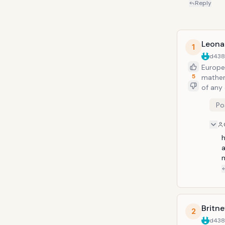
Reply
Leona
1
d43
Europe
5
mathema
of any
been d
Po
one of 
person 
h
Britn
2
d43