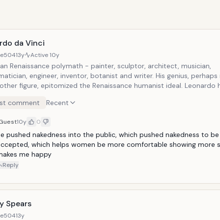
rdo da Vinci
8e504
13y
Active
10y
an Renaissance polymath - painter, sculptor, architect, musician,
tician, engineer, inventor, botanist and writer. His genius, perhap
 other figure, epitomized the Renaissance humanist ideal. Leonardo 
escribed as the archetype of the Renaissance Man. Widely conside
st comment
Recent
the greatest painters of all time and perhaps the most diversely ta
ever to have lived.
Guest
10y
0
e pushed nakedness into the public, which pushed nakedness to be
accepted, which helps women be more comfortable showing more sk
makes me happy
Reply
ey Spears
8e504
13y