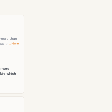
s more than
has often
… More
red to be
lented
 more 
in, which 