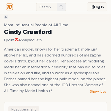
Log In
Most Influential People of All Time
Cindy Crawford
1
point
Anonymous
2y
American model. Known for her trademark mole just
above her lip, and has adorned hundreds of magazine
covers throughout her career. Her success at modeling
made her an international celebrity that has led to roles
in television and film, and to work as a spokesperson.
Forbes named her the highest paid model on the planet.
She was also named one of the 100 Hottest Women of
All-Time by Men's Health.</
Show less
Post comment