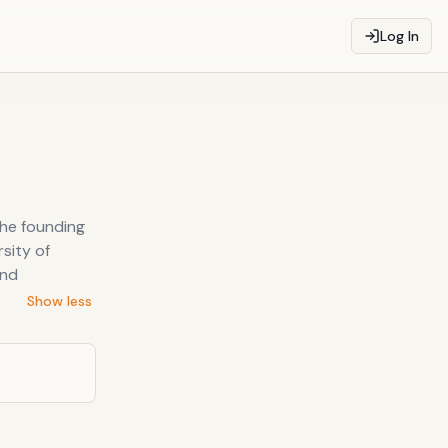
Log In
the founding
sity of
and
Show less