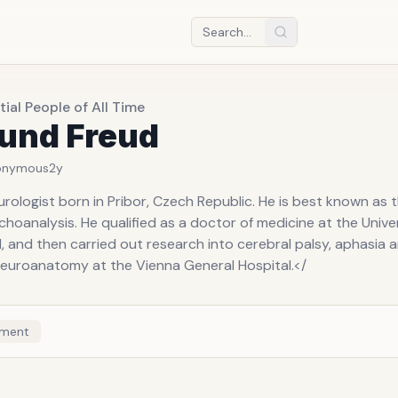
tial People of All Time
und Freud
onymous
2y
rologist born in Pribor, Czech Republic. He is best known as 
choanalysis. He qualified as a doctor of medicine at the Univer
1, and then carried out research into cerebral palsy, aphasia 
neuroanatomy at the Vienna General Hospital.</
ment