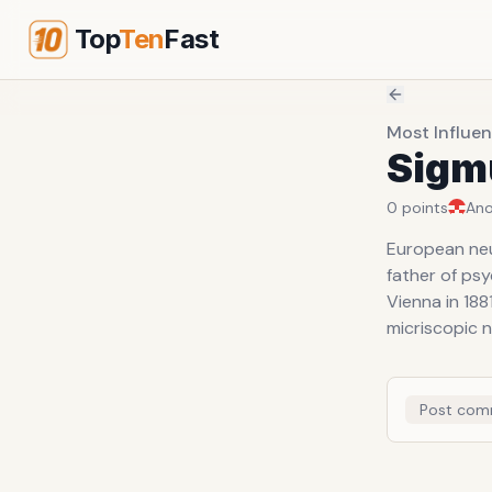
Top
Ten
Fast
Most Influen
Sigm
0
points
An
European neu
father of psy
Vienna in 188
micriscopic 
Post com