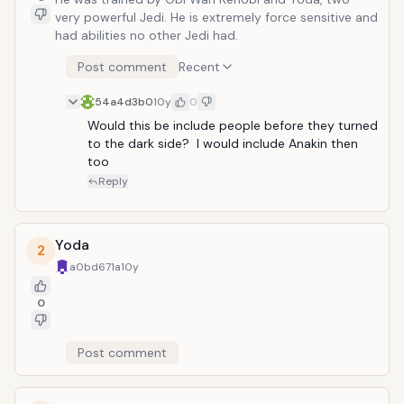
very powerful Jedi. He is extremely force sensitive and
had abilities no other Jedi had.
Post comment
Recent
54a4d3b0
10y
0
Would this be include people before they turned 
to the dark side?  I would include Anakin then 
too
Reply
Yoda
2
a0bd671a
10y
0
Post comment