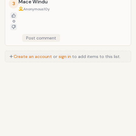
Mace Windu
3
Anonymous
10y
0
Post comment
Create an account
or
sign in
to add items to this list.
Anime
/
Movie
/
Music
/
TV
/
Game
/
Lifestyle
/
Food
/
Tech
/
Other
©
2026
TopTenFast
·
Privacy
·
Terms
·
FAQ
·
Developers
·
Contact