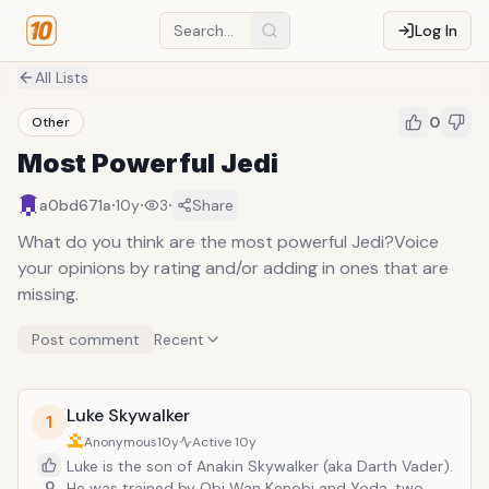
Log In
All Lists
0
Other
Most Powerful Jedi
·
·
·
a0bd671a
10y
3
Share
What do you think are the most powerful Jedi?Voice
your opinions by rating and/or adding in ones that are
missing.
Post comment
Recent
Luke Skywalker
1
Anonymous
10y
Active
10y
Luke is the son of Anakin Skywalker (aka Darth Vader).
0
He was trained by Obi Wan Kenobi and Yoda, two