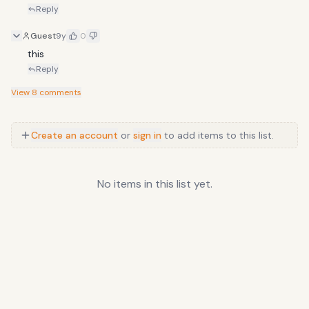
Reply
Guest
9y
0
this
Reply
View
8
comments
Create an account
or
sign in
to add items to this list.
No items in this list yet.