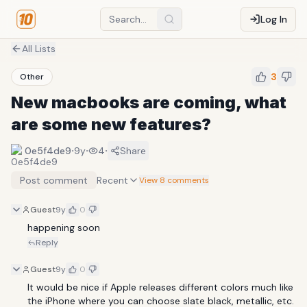
Log In
All Lists
3
Other
New macbooks are coming, what
are some new features?
·
·
·
0e5f4de9
9y
4
Share
Post comment
Recent
View 8 comments
Guest
9y
0
happening soon
Reply
Guest
9y
0
It would be nice if Apple releases different colors much like 
the iPhone where you can choose slate black, metallic, etc.