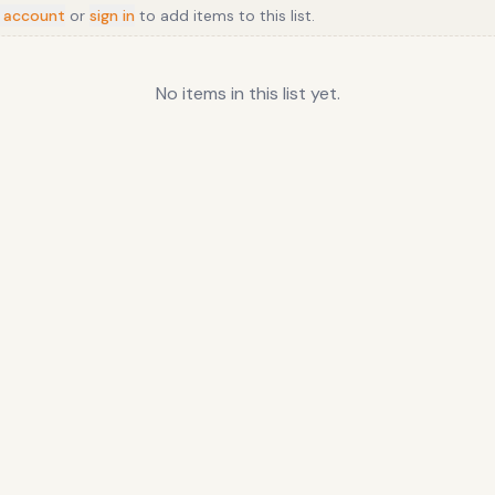
 account
or
sign in
to add items to this list.
No items in this list yet.