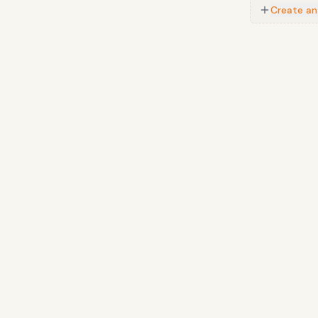
Create an