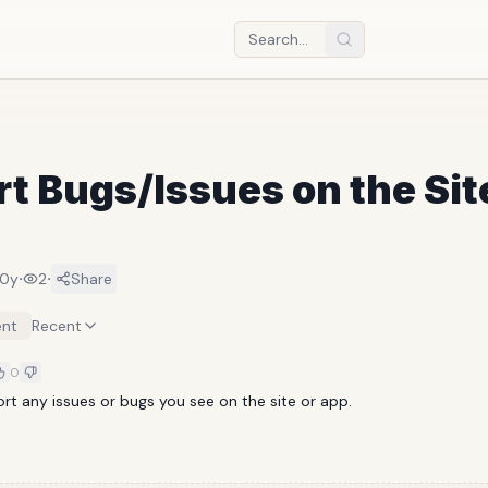
t Bugs/Issues on the Sit
·
·
10y
2
Share
nt
Recent
0
ort any issues or bugs you see on the site or app.