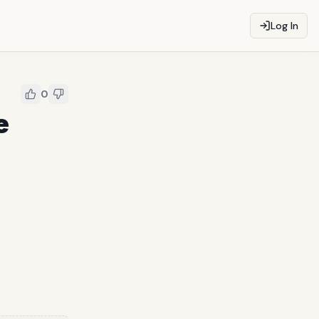
Log In
0
e