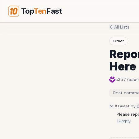
Top
Ten
Fast
All Lists
Other
Repor
Here
·
c3577aae
Post comme
Guest
10y
Please rep
Reply