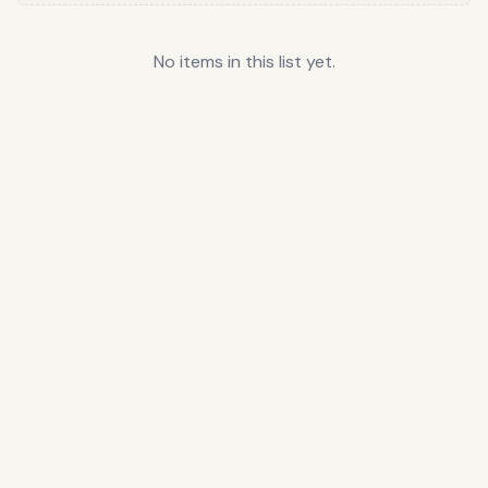
No items in this list yet.