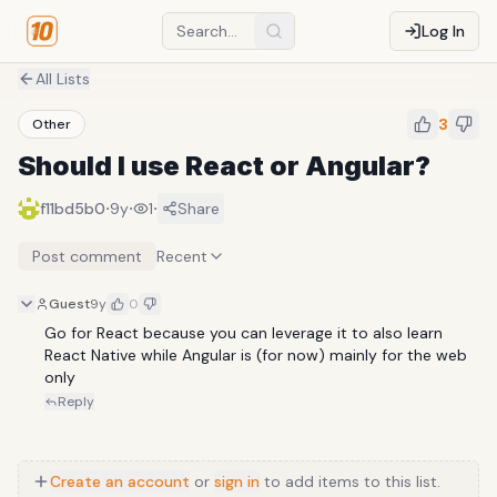
Log In
All Lists
3
Other
Should I use React or Angular?
·
·
·
f11bd5b0
9y
1
Share
Post comment
Recent
Guest
9y
0
Go for React because you can leverage it to also learn 
React Native while Angular is (for now) mainly for the web 
only
Reply
Create an account
or
sign in
to add items to this list.