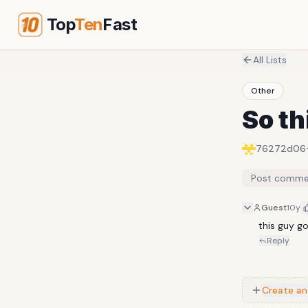
Top
Ten
Fast
All Lists
Other
So th
76272d06
Post comme
Guest
10y
this guy g
Reply
Create an