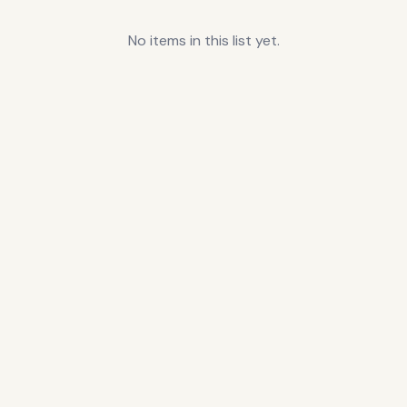
No items in this list yet.