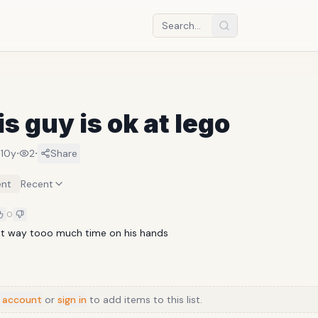
is guy is ok at lego
·
·
·
10y
2
Share
nt
Recent
0
ot way tooo much time on his hands
 account
or
sign in
to add items to this list.