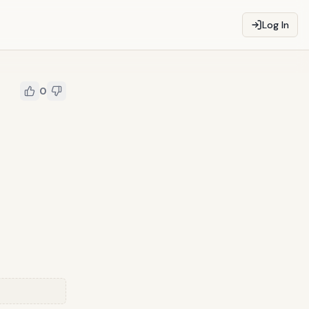
Log In
0