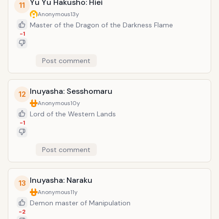
Yu Yu Hakusho: Hiei
11
Anonymous
13y
Master of the Dragon of the Darkness Flame
-1
Post comment
Inuyasha: Sesshomaru
12
Anonymous
10y
Lord of the Western Lands
-1
Post comment
Inuyasha: Naraku
13
Anonymous
11y
Demon master of Manipulation
-2