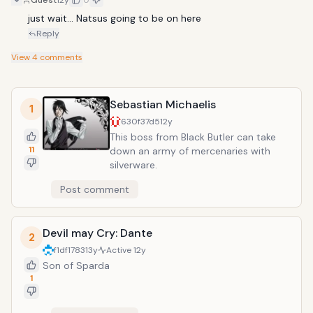
Guest
12y
0
just wait... Natsus going to be on here
Reply
View
4
comments
Sebastian Michaelis
1
630f37d5
12y
This boss from Black Butler can take
11
down an army of mercenaries with
silverware.
Post comment
Devil may Cry: Dante
2
f1df1783
13y
Active
12y
Son of Sparda
1