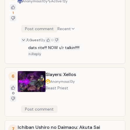
Anonymous
10y
Active
12y
1
Post comment
Recent
Guest
12y
0
dats rite!!! NOW u'r talkin!!!!!
Reply
Slayers: Xellos
6
Anonymous
13y
Beast Priest
0
Post comment
Ichiban Ushiro no Daimaou: Akuta Sai
7