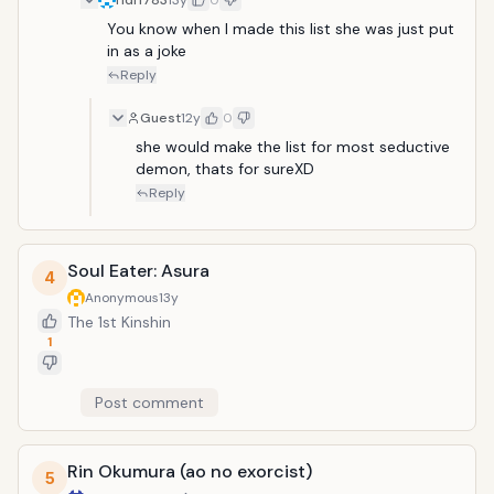
f1df1783
13y
0
You know when I made this list she was just put 
in as a joke
Reply
Guest
12y
0
she would make the list for most seductive 
demon, thats for sureXD
Reply
Soul Eater: Asura
4
Anonymous
13y
The 1st Kinshin
1
Post comment
Rin Okumura (ao no exorcist)
5