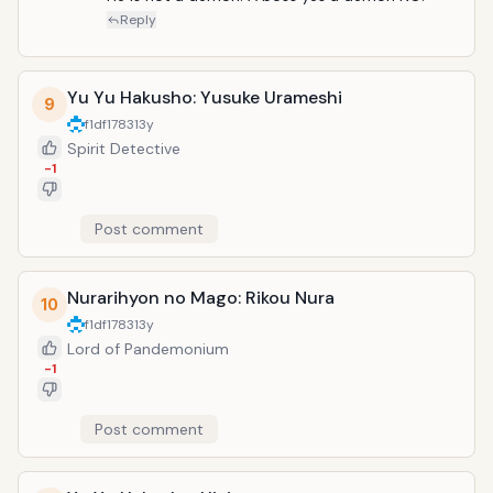
Reply
Yu Yu Hakusho: Yusuke Urameshi
9
f1df1783
13y
Spirit Detective
-1
Post comment
Nurarihyon no Mago: Rikou Nura
10
f1df1783
13y
Lord of Pandemonium
-1
Post comment