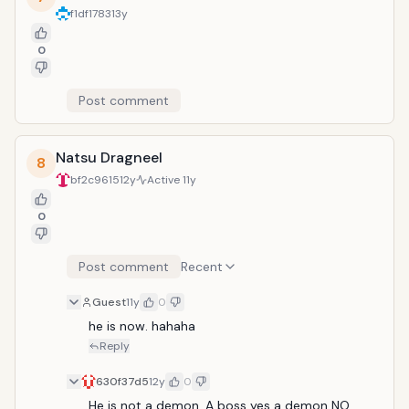
f1df1783
13y
0
Post comment
Natsu Dragneel
8
bf2c9615
12y
Active
11y
0
Post comment
Recent
Guest
11y
0
he is now. hahaha
Reply
630f37d5
12y
0
He is not a demon. A boss yes a demon NO.