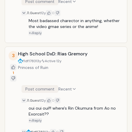
Post comment
Recent
Guest
12y
0
Most badassed charector in anything, whether 
the video gmae series or the anime!
Reply
High School DxD: Rias Gremory
3
f1df1783
13y
Active
12y
Princess of Ruin
1
Post comment
Recent
Guest
12y
0
oui oui oui!!! where's Rin Okumura from Ao no 
Exorcsit??
Reply