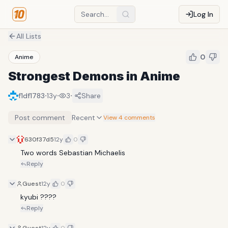
Log In
All Lists
0
Anime
Strongest Demons in Anime
·
·
·
f1df1783
13y
3
Share
Post comment
Recent
View 4 comments
630f37d5
12y
0
Two words Sebastian Michaelis
Reply
Guest
12y
0
kyubi ????
Reply