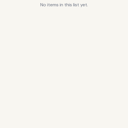
No items in this list yet.