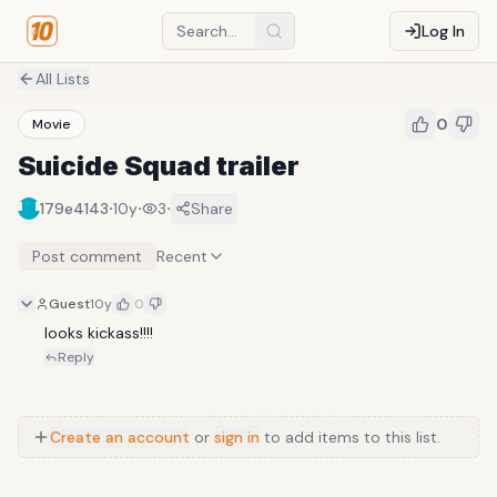
Log In
All Lists
0
Movie
Suicide Squad trailer
·
·
·
179e4143
10y
3
Share
Post comment
Recent
Guest
10y
0
looks kickass!!!!
Reply
Create an account
or
sign in
to add items to this list.