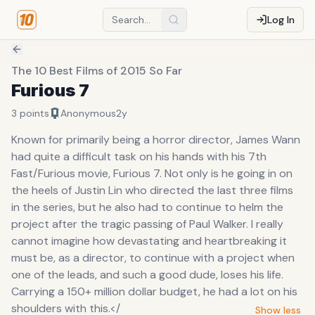
Log In
The 10 Best Films of 2015 So Far
Furious 7
3
points
Anonymous
2y
Known for primarily being a horror director, James Wann
had quite a difficult task on his hands with his 7th
Fast/Furious movie, Furious 7. Not only is he going in on
the heels of Justin Lin who directed the last three films
in the series, but he also had to continue to helm the
project after the tragic passing of Paul Walker. I really
cannot imagine how devastating and heartbreaking it
must be, as a director, to continue with a project when
one of the leads, and such a good dude, loses his life.
Carrying a 150+ million dollar budget, he had a lot on his
shoulders with this.</
Show less