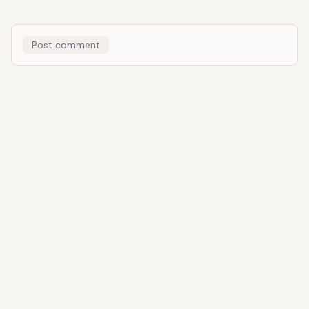
Post comment