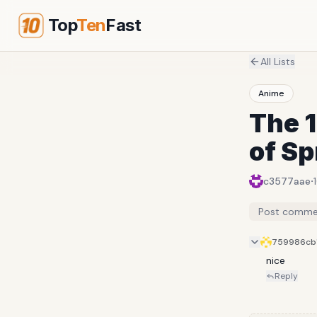
Top
Ten
Fast
All Lists
Anime
The 
of Sp
·
c3577aae
Post comme
759986cb
nice
Reply