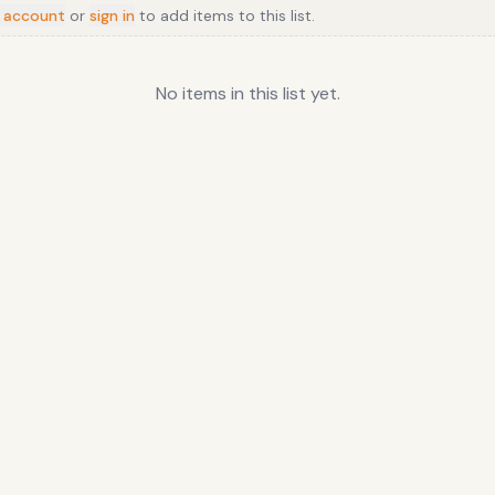
 account
or
sign in
to add items to this list.
No items in this list yet.