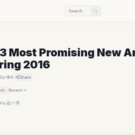
13 Most Promising New 
ring 2016
·
·
10y
3
Share
nt
Recent
10y
0