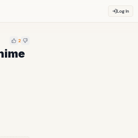
Log In
2
Anime