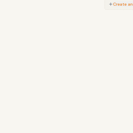
Create an