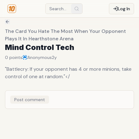
Log In
The Card You Hate The Most When Your Opponent
Plays It In Hearthstone Arena
Mind Control Tech
0
points
Anonymous
2y
"Battlecry: If your opponent has 4 or more minions, take
control of one at random."</
Post comment