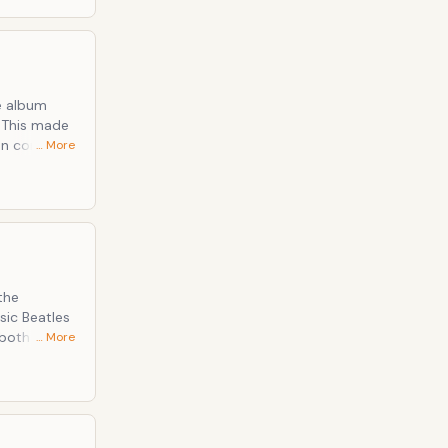
e album
. This made
can compare
… More
he fifth
e which had
the
sic Beatles
both well
… More