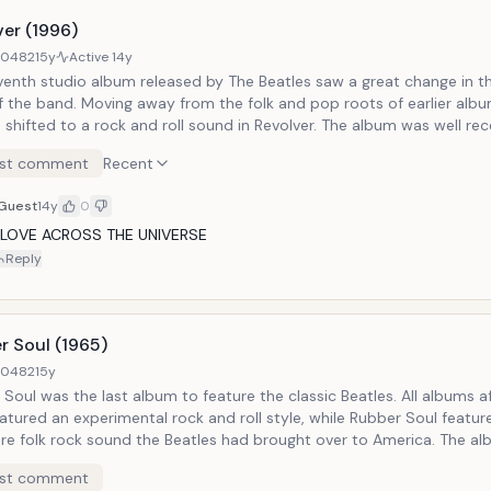
ver (1996)
40482
15y
Active
14y
venth studio album released by The Beatles saw a great change in t
f the band. Moving away from the folk and pop roots of earlier alb
 shifted to a rock and roll sound in Revolver. The album was well rec
d as one of The Beatle's best albums. Notable Tracks: Eleanor Rigby
st comment
Recent
Guest
14y
0
I LOVE ACROSS THE UNIVERSE
Reply
r Soul (1965)
40482
15y
Soul was the last album to feature the classic Beatles. All albums a
atured an experimental rock and roll style, while Rubber Soul featur
ure folk rock sound the Beatles had brought over to America. The a
sixth studio album from The Beatles, and was well 
st comment