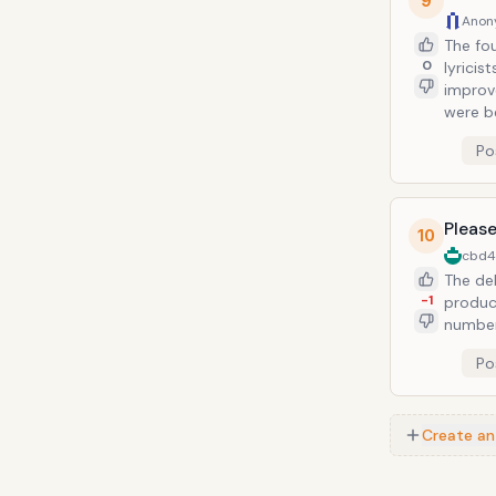
9
Anon
The fo
0
lyricis
improv
were b
Po
Please
10
cbd
The de
-1
product
number
atmosph
Po
more classic tha
Saw He
Create an