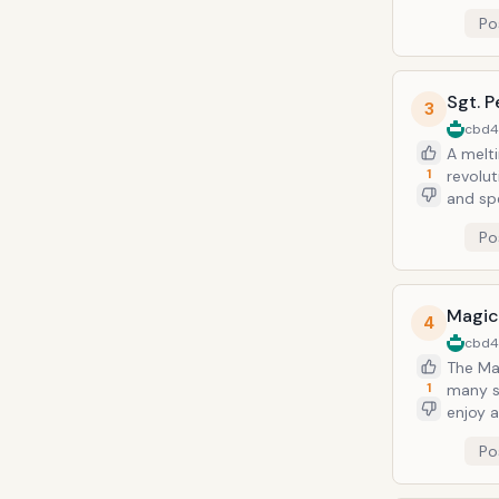
furthe
Po
platinu
Tracks:
Sgt. P
3
cbd
A melti
1
revolut
and spe
copies, 
Po
Lucy In
Magic
4
cbd
The Ma
1
many s
enjoy 
what "
Po
Beatles album. Notable Tracks: I Am the 
Hello 