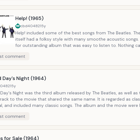
Help! (1965)
cbd40482
15y
Help! included some of the best songs from The Beatles. Th
itself had a folksy style with many smoothe acoustic songs
for outstanding album that was easy to listen to. Nothing 
to the sound produced by the early Beatles. The album was t
st comment
studio release from the Beatles, and accompanied the movi
the same title. Notable Tracks: Help, Yesterday
 Day's Night (1964)
40482
15y
Day's Night was the third album released by The Beatles, as well as 
rack to the movie that shared the same name. It is regarded as clas
al, and included many classic songs. The album and the movie were 
received. Notable Tracks: A Hard Day's Night, Can't Buy Me Love
st comment
s for Sale (1964)