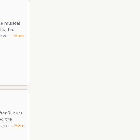
he musical
ums, The
eived, and is
… More
fter Rubber
ed the
lbum was the
… More
received. Notable Tracks: In My Life