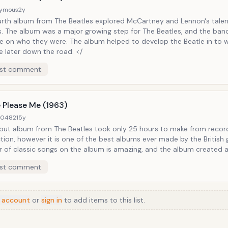
ymous
2y
urth album from The Beatles explored McCartney and Lennon's talen
ts. The album was a major growing step for The Beatles, and the ban
e on who they were. The album helped to develop the Beatle in to 
e later down the road. </
st comment
 Please Me (1963)
40482
15y
but album from The Beatles took only 25 hours to make from recor
ion, however it is one of the best albums ever made by the British 
 of classic songs on the album is amazing, and the album created 
ere like no other. There is nothing better than classic Beatles, and 
st comment
n Please Please Me. Notable Tracks: Love Me Do, Twist and Shout, I
r Standing There
 account
or
sign in
to add items to this list.