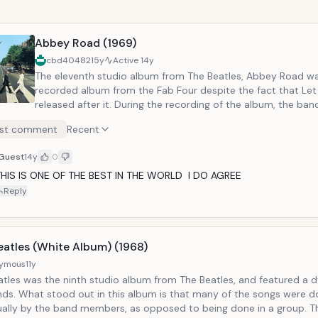
Abbey Road (1969)
cbd40482
15y
Active
14y
The eleventh studio album from The Beatles, Abbey Road wa
recorded album from the Fab Four despite the fact that Let
released after it. During the recording of the album, the band
apart. However, Abbey Road is commonly regarded as one of
st comment
Recent
albums. In addition to the music, the album cover is one of
iconic covers in music history. Notable Tracks: Come Together, Here
Guest
14y
0
Comes the Sun
THIS IS ONE OF THE BEST IN THE WORLD  I DO AGREE
Reply
eatles (White Album) (1968)
ymous
11y
atles was the ninth studio album from The Beatles, and featured a 
nds. What stood out in this album is that many of the songs were 
dually by the band members, as opposed to being done in a group. T