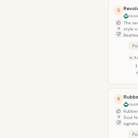
Revol
5
cbd
The se
0
style o
Beatles
regarde
Po
Rubbe
6
cbd
Rubber 
0
Soul fe
signat
Po