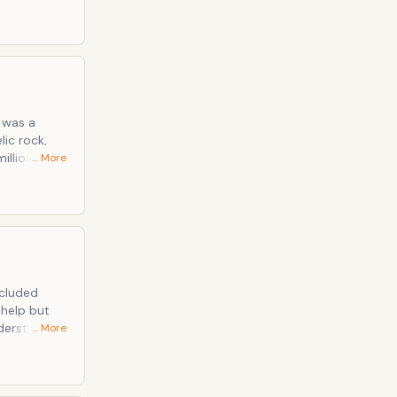
 album went
s was a
lic rock,
illion
… More
ncluded
 help but
nderstands
… More
xcellent