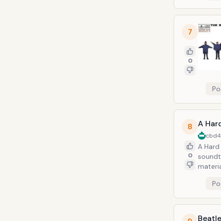
7
0
Po
A Hard
8
cbd
A Hard 
0
soundt
materi
Po
Beatle