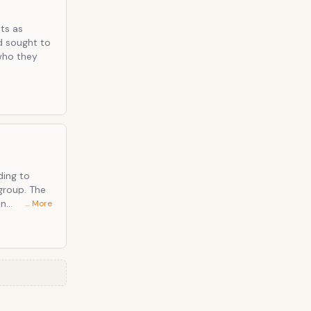
ts as
d sought to
who they
ding to
group. The
an
… More
nothing is