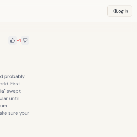
Log In
-1
and probably
rld. First
nia" swept
lar until
num.
make sure your