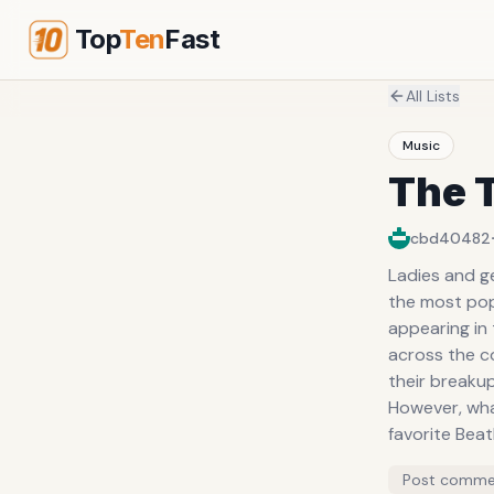
Top
Ten
Fast
All Lists
Music
The 
cbd40482
Ladies and ge
the most popu
appearing in 
across the c
their breakup
However, what
favorite Bea
Post comme