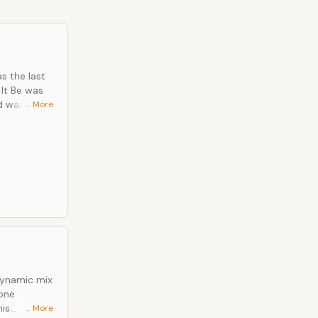
s the last
 It Be was
 was falling
… More
 their best
 the most
dynamic mix
done
his
… More