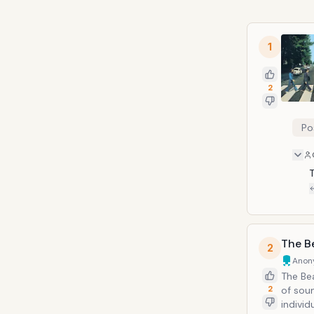
1
2
Po
The B
2
Anon
The Be
2
of sou
indivi