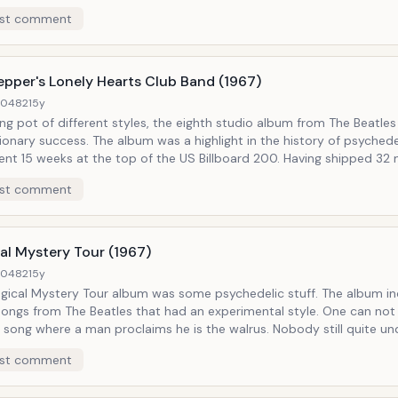
red the dynamic sound, and pushed individual experimentation. The
st comment
m 19 times, and was received extremely well in the United States. Notable
 Blackbird
epper's Lonely Hearts Club Band (1967)
40482
15y
ng pot of different styles, the eighth studio album from The Beatle
ionary success. The album was a highlight in the history of psychede
nt 15 weeks at the top of the US Billboard 200. Having shipped 32 m
it is regarded as one of the most successful albums of all time. Notable Tracks:
st comment
 the Sky With Diamonds, A Day In the Life
al Mystery Tour (1967)
40482
15y
gical Mystery Tour album was some psychedelic stuff. The album i
ongs from The Beatles that had an experimental style. One can not
a song where a man proclaims he is the walrus. Nobody still quite u
egg-men" were exactly, but Magical Mystery Tour was definitely an e
st comment
Walrus, Strawberry Fields Forever, Penny Lane,
Goodbye