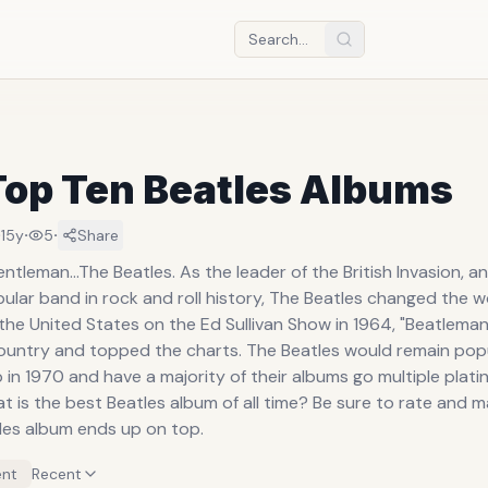
Top Ten Beatles Albums
·
·
·
15y
5
Share
ntleman...The Beatles. As the leader of the British Invasion, 
lar band in rock and roll history, The Beatles changed the wo
the United States on the Ed Sullivan Show in 1964, "Beatlema
ountry and topped the charts. The Beatles would remain popu
 in 1970 and have a majority of their albums go multiple plati
 is the best Beatles album of all time? Be sure to rate and 
tles album ends up on top.
nt
Recent