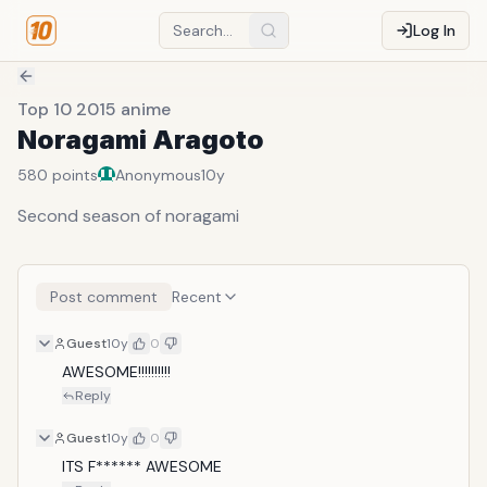
Log In
Top 10 2015 anime
Noragami Aragoto
580
points
Anonymous
10y
Second season of noragami
Post comment
Recent
Guest
10y
0
AWESOME!!!!!!!!!!
Reply
Guest
10y
0
ITS F****** AWESOME