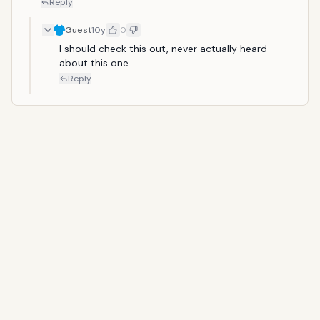
Reply
Guest
10y
0
I should check this out, never actually heard 
about this one
Reply