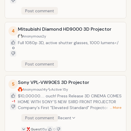
Post comment
Mitsubishi Diamond HD9000 3D Projector
4
Anonymous
2y
Full 1080p 3D, active shutter glasses, 1000 lumens</
0
Post comment
Sony VPL-VW90ES 3D Projector
5
Anonymous
14y
Active
15y
$10,000.00..... ouch! Press Release 3D CINEMA COMES
-1
HOME WITH SONY'S NEW SXRD FRONT PROJECTOR
Company's First "Elevated Standard" Projector
… More
Integrates Seamlessly with Third-party Control
Post comment
Recent
Systems ATLANTA, Sept. 23, 2010 (CEDIA Booth #1112)
&ndash; Sony today brings the big-screen 3D
Guest
15y
0