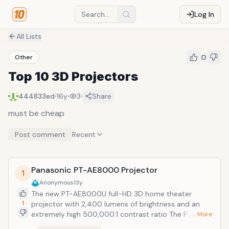
Log In
All Lists
0
Other
Top 10 3D Projectors
·
·
·
444833ed
16y
3
Share
must be cheap
Post comment
Recent
Panasonic PT-AE8000 Projector
1
Anonymous
13y
The new PT-AE8000U full-HD 3D home theater
1
projector with 2,400 lumens of brightness and an
extremely high 500,000:1 contrast ratio The PT-
… More
AE8000U comes equipped with a new 220W Red