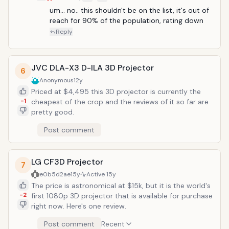
cinematic experience home with the new the VPL-
VW90ES &ndash; the company's first 3D front
um... no.. this shouldn't be on the list, it's out of 
projector. Designed with the custom and specialty
reach for 90% of the population, rating down
consumer electronics market in mind, the VPL-
Reply
VW90ES is the first projector to be been branded
with Sony's "Elevated Standard" (ES) moniker,
signifying an emphasis on high build quality and
JVC DLA-X3 D-ILA 3D Projector
6
outstanding video experience. It was also engineered
Anonymous
12y
to seamlessly integrate third-party control systems.
Priced at $4,495 this 3D projector is currently the
"Delivering on Sony's promise of innovation, the
-1
cheapest of the crop and the reviews of it so far are
VW90ES brings the 3D big screen theater home with
pretty good.
another stunning full HD, sub-$10,000 home cinema
projector," said Brian Siegel, vice president of Sony's
Post comment
home audio and video business. "Sony understands
the 3D ecosystem better than any manufacturer so
dealers and installers can count on Sony products to
LG CF3D Projector
deliver the best possible 3D experience." "The
7
VW90ES also shares the heritage of previously
e0b5d2ae
15y
Active
15y
acclaimed Sony SXRD projectors delivering incredible
The price is astronomical at $15k, but it is the world's
2D performance that rivals any competition in its
-2
first 1080p 3D projector that is available for purchase
class," he added. The Silicon X-tal Reflective Display
right now. Here's one review.
(SXRD&trade;) full HD (1920 x 1080) projector delivers
Post comment
Recent
film-like performance with Sony's 24p True