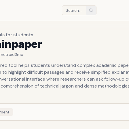
ols for students
ainpaper
metroid
3mo
red tool helps students understand complex academic pape
 to highlight difficult passages and receive simplified explanat
nversational interface where researchers can ask follow-up q
 comprehension of technical jargon and dense methodologies
ment