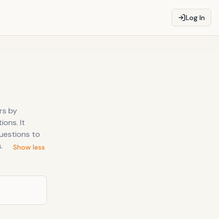
Log In
rs by
ions. It
uestions to
.
Show less