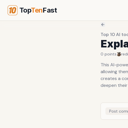
Top
Ten
Fast
Top 10 AI to
Expl
0
points
red
This AI-powe
allowing them
creates a co
deepen their
Post com