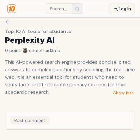
Log In
Top 10 AI tools for students
Perplexity AI
0
points
redmetroid
3mo
This AI-powered search engine provides concise, cited
answers to complex questions by scanning the real-time
web. It is an essential tool for students who need to
verify facts and find reliable primary sources for their
academic research.
Show less
Post comment