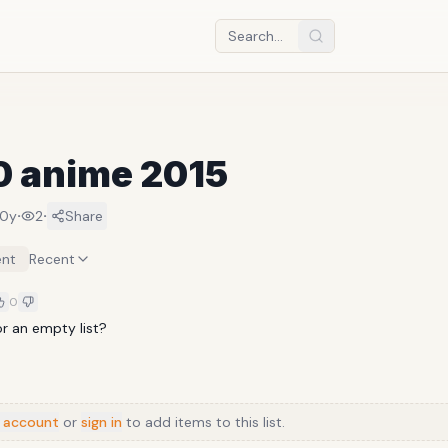
0 anime 2015
·
·
10y
2
Share
nt
Recent
0
or an empty list?
 account
or
sign in
to add items to this list.