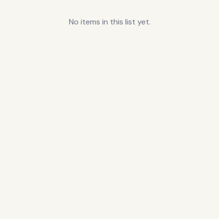
No items in this list yet.