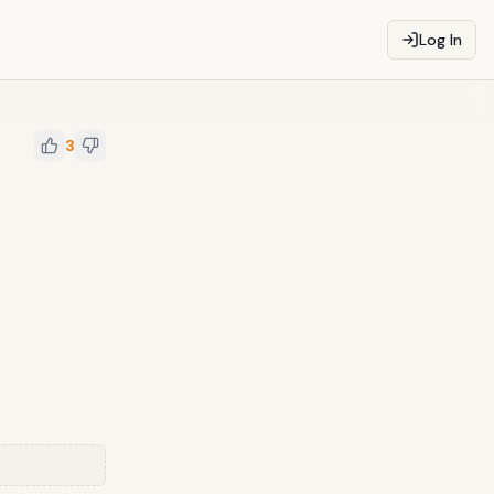
Log In
3