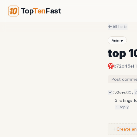
Top
Ten
Fast
All Lists
Anime
top 1
·
b72d45ef
Post comme
Guest
10y
3 ratings f
Reply
Create an