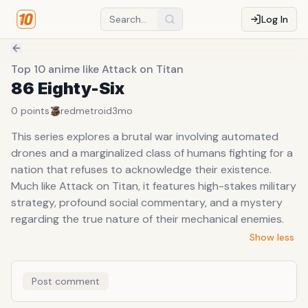
Log In
Top 10 anime like Attack on Titan
86 Eighty-Six
0
points
redmetroid
3mo
This series explores a brutal war involving automated
drones and a marginalized class of humans fighting for a
nation that refuses to acknowledge their existence.
Much like Attack on Titan, it features high-stakes military
strategy, profound social commentary, and a mystery
regarding the true nature of their mechanical enemies.
Show less
Post comment