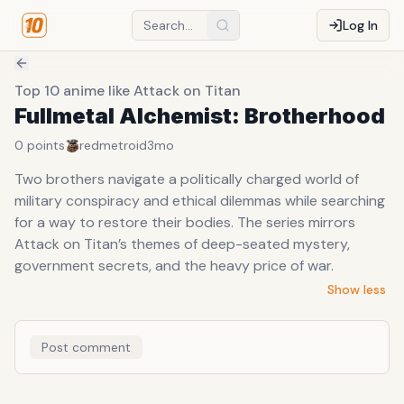
Log In
Top 10 anime like Attack on Titan
Fullmetal Alchemist: Brotherhood
0
points
redmetroid
3mo
Two brothers navigate a politically charged world of
military conspiracy and ethical dilemmas while searching
for a way to restore their bodies. The series mirrors
Attack on Titan’s themes of deep-seated mystery,
government secrets, and the heavy price of war.
Show less
Post comment